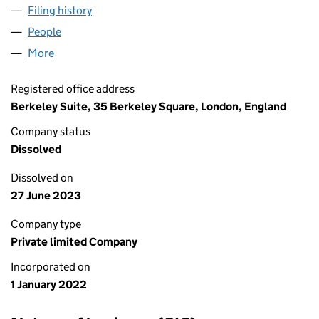
Filing history
for MILTON CHADWICK CONSULTANTS LTD 
People
for MILTON CHADWICK CONSULTANTS LTD (1382
More
for MILTON CHADWICK CONSULTANTS LTD (13824
Registered office address
Berkeley Suite, 35 Berkeley Square, London, England
Company status
Dissolved
Dissolved on
27 June 2023
Company type
Private limited Company
Incorporated on
1 January 2022