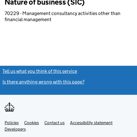
Nature of business (SIC)
70229 - Management consultancy activities other than
financial management
Tell us what you think of this service
(link opens a new window)
Is there anything wrong with this page?
(link opens a new windo
Link
Link
Policies
Support links
Cookies
Contact us
Accessibility statement
opens
opens
Link
Developers
in
in
opens