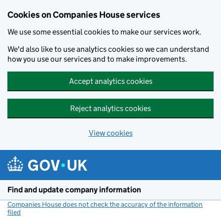
Cookies on Companies House services
We use some essential cookies to make our services work.
We'd also like to use analytics cookies so we can understand
how you use our services and to make improvements.
Accept analytics cookies
Reject analytics cookies
View cookies
Skip to main content
Find and update company information
Companies House does not check the accuracy of the information
filed
(link opens a new window)