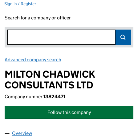
Sign in / Register
Search for a company or officer
Advanced company search
Link opens in new window
MILTON CHADWICK
CONSULTANTS LTD
Company number
13824471
Follow this company
Overview
Company
for MILTON CHADWICK CONSULTANTS LTD (13