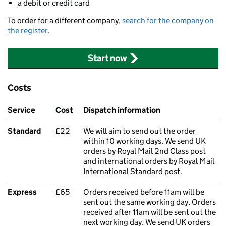
a debit or credit card
To order for a different company,
search for the company on
the register
.
Start now
Costs
Service
Cost
Dispatch information
Standard
£22
We will aim to send out the order
within 10 working days. We send UK
orders by Royal Mail 2nd Class post
and international orders by Royal Mail
International Standard post.
Express
£65
Orders received before 11am will be
sent out the same working day. Orders
received after 11am will be sent out the
next working day. We send UK orders