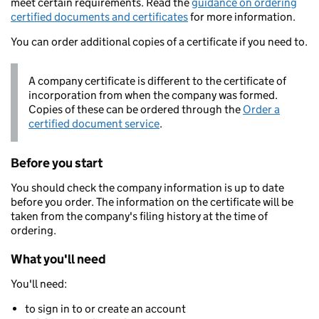
meet certain requirements. Read the
guidance on ordering
certified documents and certificates
for more information.
You can order additional copies of a certificate if you need to.
A company certificate is different to the certificate of
incorporation from when the company was formed.
Copies of these can be ordered through the
Order a
certified document service
.
Before you start
You should check the company information is up to date
before you order. The information on the certificate will be
taken from the company's filing history at the time of
ordering.
What you'll need
You'll need:
to sign in to or create an account