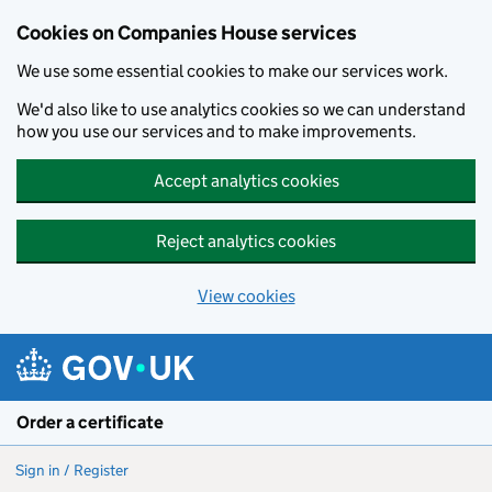
Cookies on Companies House services
We use some essential cookies to make our services work.
We'd also like to use analytics cookies so we can understand
how you use our services and to make improvements.
Accept analytics cookies
Reject analytics cookies
View cookies
Skip to main content
Order a certificate
Sign in / Register