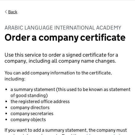
Back
ARABIC LANGUAGE INTERNATIONAL ACADEMY
Order a company certificate
Use this service to order a signed certificate for a
company, including all company name changes.
You can add company information to the certificate,
including:
a summary statement (this used to be known as statement
of good standing)
the registered office address
company directors
company secretaries
company objects
If you want to add a summary statement, the company must