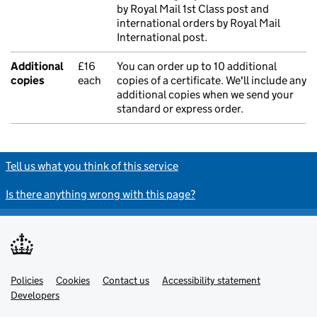
by Royal Mail 1st Class post and
international orders by Royal Mail
International post.
Additional
£16
You can order up to 10 additional
copies
each
copies of a certificate. We'll include any
additional copies when we send your
standard or express order.
Tell us what you think of this service
Is there anything wrong with this page?
Policies
Support links
Cookies
Contact us
Accessibility statement
Developers