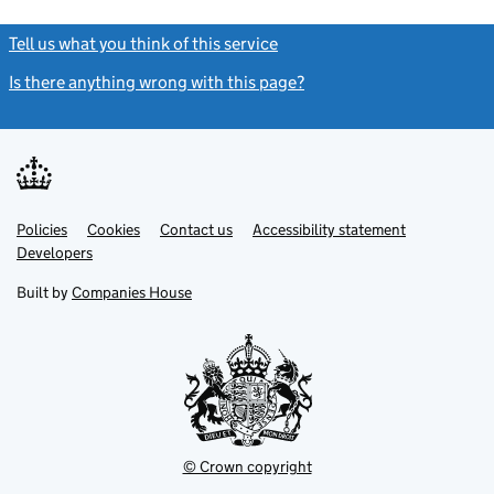
Tell us what you think of this service
(link opens a new window)
Is there anything wrong with this page?
(link opens a new windo
Link
Link
Policies
Support links
Cookies
Contact us
Accessibility statement
opens
opens
Link
Developers
in
in
opens
new
new
in
Built by
Companies House
tab
tab
new
tab
© Crown copyright