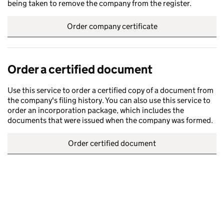
being taken to remove the company from the register.
Order company certificate
Order a certified document
Use this service to order a certified copy of a document from
the company's filing history. You can also use this service to
order an incorporation package, which includes the
documents that were issued when the company was formed.
Order certified document