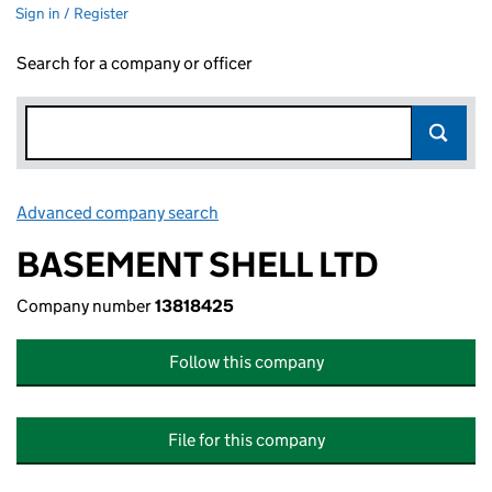
Sign in / Register
Search for a company or officer
Advanced company search
Link opens in new window
BASEMENT SHELL LTD
Company number
13818425
Follow this company
File for this company