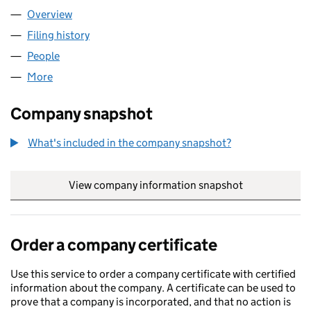
Overview
Company
for BASEMENT SHELL LTD (13818425)
Filing history
for BASEMENT SHELL LTD (13818425)
People
for BASEMENT SHELL LTD (13818425)
More
for BASEMENT SHELL LTD (13818425)
Company snapshot
What's included in the company snapshot?
View company information snapshot
link opens in
Order a company certificate
Use this service to order a company certificate with certified
information about the company. A certificate can be used to
prove that a company is incorporated, and that no action is