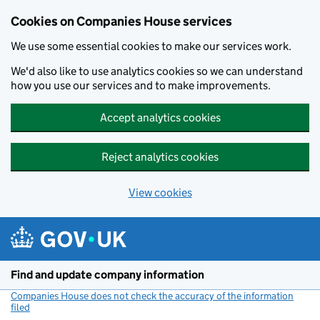
Cookies on Companies House services
We use some essential cookies to make our services work.
We'd also like to use analytics cookies so we can understand
how you use our services and to make improvements.
Accept analytics cookies
Reject analytics cookies
View cookies
Skip to main content
Find and update company information
Companies House does not check the accuracy of the information
filed
(link opens a new window)