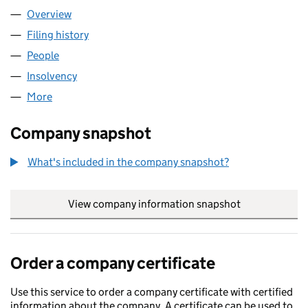
Overview
Company
for SFP FIBRE LIMITED (13810621)
Filing history
for SFP FIBRE LIMITED (13810621)
People
for SFP FIBRE LIMITED (13810621)
Insolvency
for SFP FIBRE LIMITED (13810621)
More
for SFP FIBRE LIMITED (13810621)
Company snapshot
What's included in the company snapshot?
View company information snapshot
link opens in
Order a company certificate
Use this service to order a company certificate with certified
information about the company. A certificate can be used to