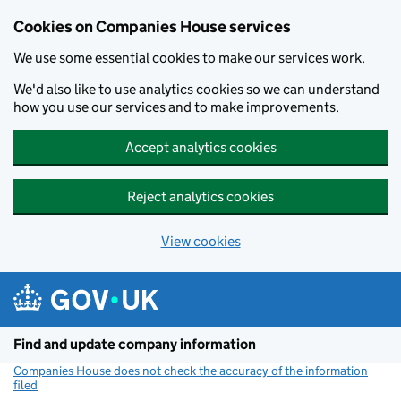
Cookies on Companies House services
We use some essential cookies to make our services work.
We'd also like to use analytics cookies so we can understand
how you use our services and to make improvements.
Accept analytics cookies
Reject analytics cookies
View cookies
Skip to main content
Find and update company information
Companies House does not check the accuracy of the information
filed
(link opens a new window)