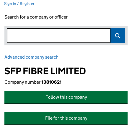
Sign in / Register
Search for a company or officer
Advanced company search
Link opens in new window
SFP FIBRE LIMITED
Company number
13810621
Follow this company
File for this company