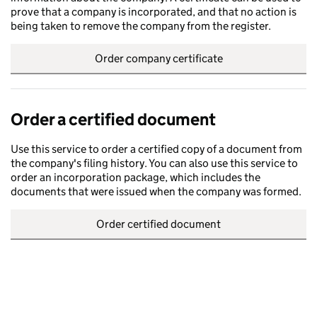
prove that a company is incorporated, and that no action is
being taken to remove the company from the register.
Order company certificate
Order a certified document
Use this service to order a certified copy of a document from
the company's filing history. You can also use this service to
order an incorporation package, which includes the
documents that were issued when the company was formed.
Order certified document