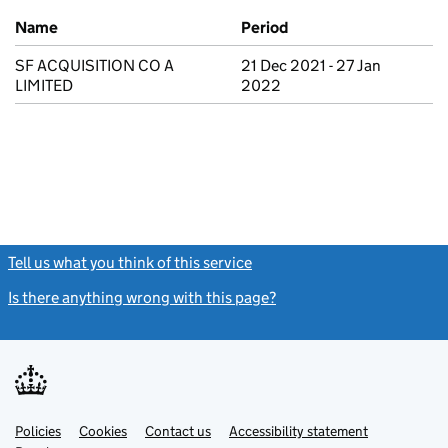
Previous company names
Name
Period
SF ACQUISITION CO A
21 Dec 2021 - 27 Jan
LIMITED
2022
Tell us what you think of this service
(link opens a new window)
Is there anything wrong with this page?
(link opens a new windo
Link
Link
Policies
Support links
Cookies
Contact us
Accessibility statement
opens
opens