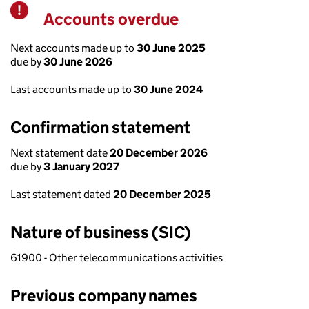
Accounts overdue
Warning
Next accounts made up to
30 June 2025
due by
30 June 2026
Last accounts made up to
30 June 2024
Confirmation statement
Next statement date
20 December 2026
due by
3 January 2027
Last statement dated
20 December 2025
Nature of business (SIC)
61900 - Other telecommunications activities
Previous company names