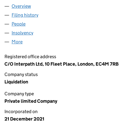
Overview
Company
for SFP FIBRE LIMITED (13810621)
Filing history
for SFP FIBRE LIMITED (13810621)
People
for SFP FIBRE LIMITED (13810621)
Insolvency
for SFP FIBRE LIMITED (13810621)
More
for SFP FIBRE LIMITED (13810621)
Registered office address
C/O Interpath Ltd, 10 Fleet Place, London, EC4M 7RB
Company status
Liquidation
Company type
Private limited Company
Incorporated on
21 December 2021