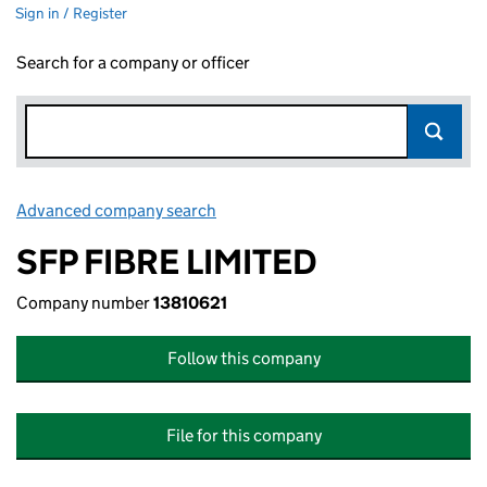
Sign in / Register
Search for a company or officer
Advanced company search
Link opens in new window
SFP FIBRE LIMITED
Company number
13810621
Follow this company
File for this company