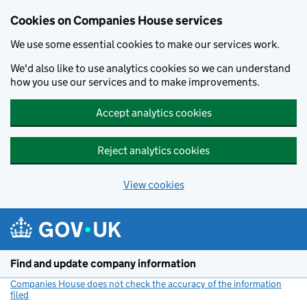
Cookies on Companies House services
We use some essential cookies to make our services work.
We'd also like to use analytics cookies so we can understand
how you use our services and to make improvements.
Accept analytics cookies
Reject analytics cookies
View cookies
Skip to main content
Find and update company information
Companies House does not check the accuracy of the information
filed
(link opens a new window)