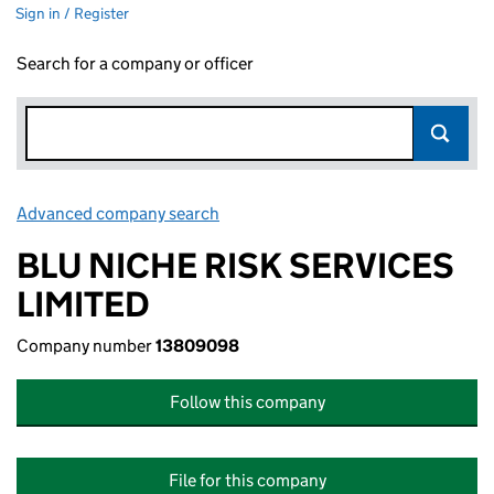
Sign in / Register
Search for a company or officer
Advanced company search
Link opens in new window
BLU NICHE RISK SERVICES
LIMITED
Company number
13809098
Follow this company
File for this company