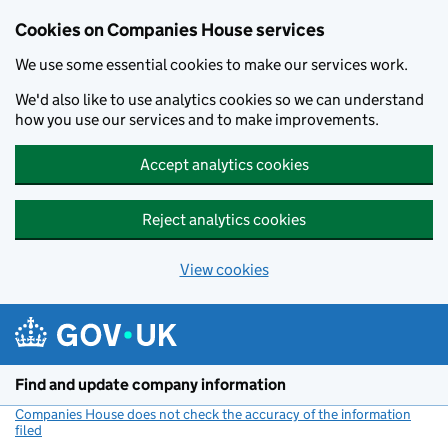
Cookies on Companies House services
We use some essential cookies to make our services work.
We'd also like to use analytics cookies so we can understand
how you use our services and to make improvements.
Accept analytics cookies
Reject analytics cookies
View cookies
Skip to main content
Find and update company information
Companies House does not check the accuracy of the information
filed
(link opens a new window)