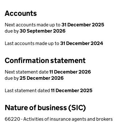
Accounts
Next accounts made up to
31 December 2025
due by
30 September 2026
Last accounts made up to
31 December 2024
Confirmation statement
Next statement date
11 December 2026
due by
25 December 2026
Last statement dated
11 December 2025
Nature of business (SIC)
66220 - Activities of insurance agents and brokers