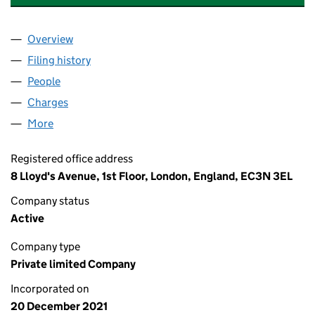
Overview
Company
for BLU NICHE RISK SERVICES LIMITED (13809
Filing history
for BLU NICHE RISK SERVICES LIMITED (13
People
for BLU NICHE RISK SERVICES LIMITED (1380909
Charges
for BLU NICHE RISK SERVICES LIMITED (138090
More
for BLU NICHE RISK SERVICES LIMITED (13809098
Registered office address
8 Lloyd's Avenue, 1st Floor, London, England, EC3N 3EL
Company status
Active
Company type
Private limited Company
Incorporated on
20 December 2021