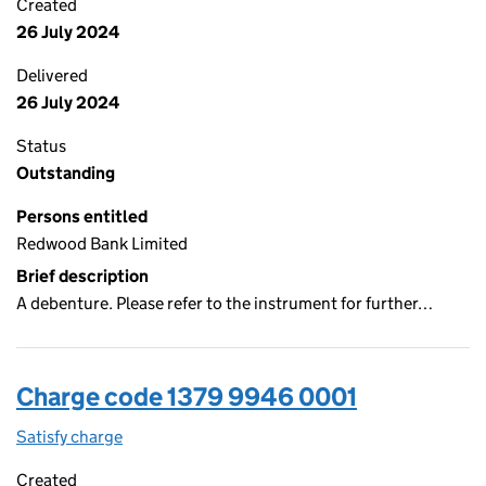
Created
26 July 2024
Delivered
26 July 2024
Status
Outstanding
Persons entitled
Redwood Bank Limited
Brief description
A debenture. Please refer to the instrument for further…
Charge code 1379 9946 0001
Satisfy charge
1379 9946 0001 on the Companies House WebFi
Created