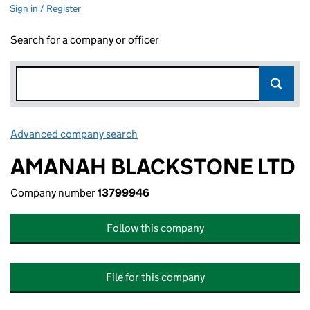
Sign in / Register
Search for a company or officer
Advanced company search
Link opens in new window
AMANAH BLACKSTONE LTD
Company number
13799946
Follow this company
File for this company