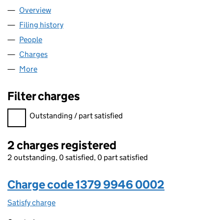
Overview
Company
for AMANAH BLACKSTONE LTD (13799946)
Filing history
for AMANAH BLACKSTONE LTD (13799946)
People
for AMANAH BLACKSTONE LTD (13799946)
Charges
for AMANAH BLACKSTONE LTD (13799946)
More
for AMANAH BLACKSTONE LTD (13799946)
Filter charges
Filter charges
Outstanding / part satisfied
2 charges registered
2 outstanding, 0 satisfied, 0 part satisfied
Charge code 1379 9946 0002
Satisfy charge
1379 9946 0002 on the Companies House WebFi