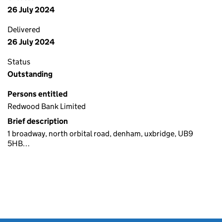
26 July 2024
Delivered
26 July 2024
Status
Outstanding
Persons entitled
Redwood Bank Limited
Brief description
1 broadway, north orbital road, denham, uxbridge, UB9
5HB…