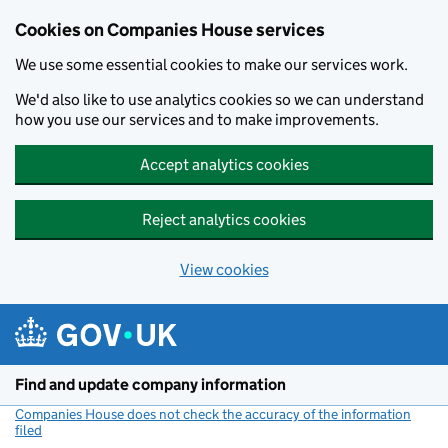
Cookies on Companies House services
We use some essential cookies to make our services work.
We'd also like to use analytics cookies so we can understand
how you use our services and to make improvements.
Accept analytics cookies
Reject analytics cookies
View cookies
Skip to main content
Find and update company information
Companies House does not check the accuracy of the information
filed
(link opens a new window)