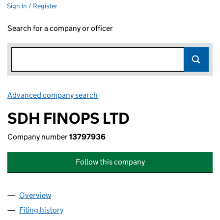
Sign in / Register
Search for a company or officer
Advanced company search
Link opens in new window
SDH FINOPS LTD
Company number
13797936
Follow this company
Overview
Company
for SDH FINOPS LTD (13797936)
Filing history
for SDH FINOPS LTD (13797936)