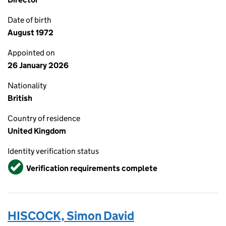
Date of birth
August 1972
Appointed on
26 January 2026
Nationality
British
Country of residence
United Kingdom
Identity verification status
Verified
Verification requirements complete
HISCOCK, Simon David