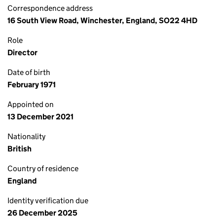
Correspondence address
16 South View Road, Winchester, England, SO22 4HD
Role
Director
Date of birth
February 1971
Appointed on
13 December 2021
Nationality
British
Country of residence
England
Identity verification due
26 December 2025