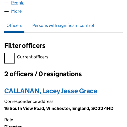
People
for SDH FINOPS LTD (13797936)
More
for SDH FINOPS LTD (13797936)
Officers
Persons with significant control
Filter officers
Filter officers, selecting an input will reload the page.
Current officers
2 officers / 0 resignations
Officers:
CALLANAN, Lacey Jesse Grace
Correspondence address
16 South View Road, Winchester, England, SO22 4HD
Role
Director