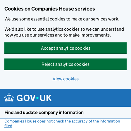
Cookies on Companies House services
We use some essential cookies to make our services work.
We'd also like to use analytics cookies so we can understand
how you use our services and to make improvements.
Accept analytics cookies
Reject analytics cookies
View cookies
Skip to main content
Find and update company information
Companies House does not check the accuracy of the information
filed
(link opens a new window)