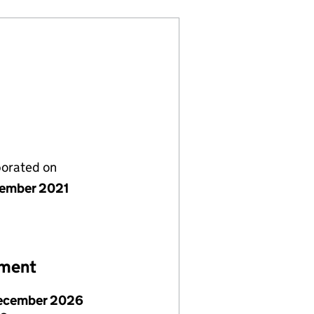
porated on
ember 2021
ement
ecember 2026