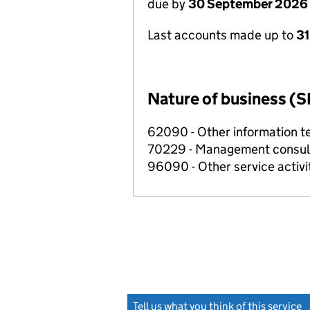
due by
30 September 2026
Last accounts made up to
3
Nature of business (S
62090 - Other information te
70229 - Management consulta
96090 - Other service activi
Tell us what you think of this service
(