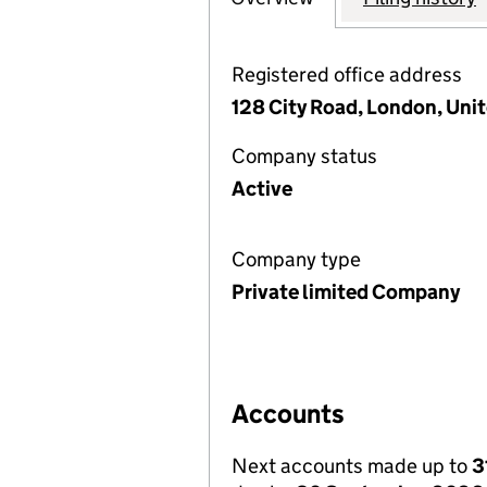
Registered office address
128 City Road, London, Un
Company status
Active
Company type
Private limited Company
Accounts
Next accounts made up to
3