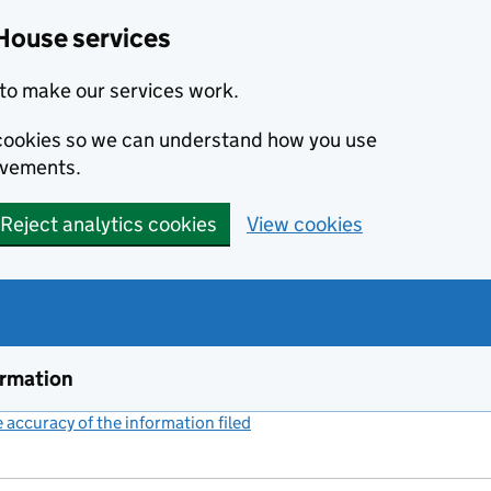
House services
to make our services work.
s cookies so we can understand how you use
ovements.
Reject analytics cookies
View cookies
ormation
accuracy of the information filed
(link opens a new window)