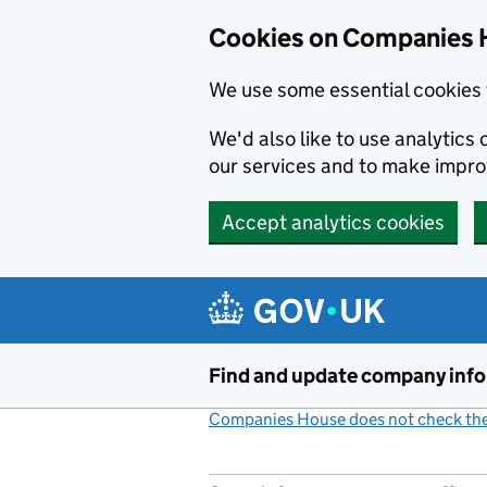
Cookies on Companies 
We use some essential cookies 
We'd also like to use analytic
our services and to make impr
Accept analytics cookies
Skip to main content
Find and update company inf
Companies House does not check the 