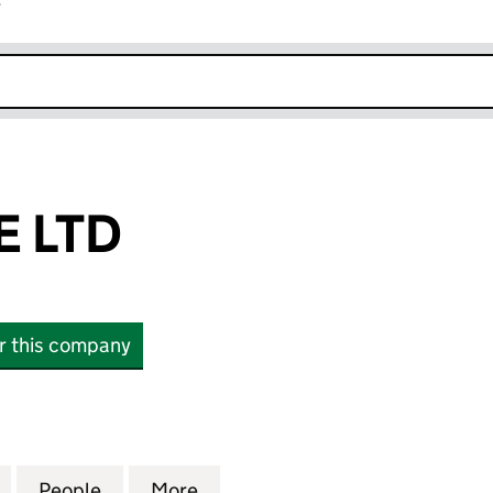
r
k opens in new window
 LTD
or this company
TD (13788801)
for CHARIZONE LTD (13788801)
People
for CHARIZONE LTD (13788801)
More
for CHARIZONE LTD (1378880