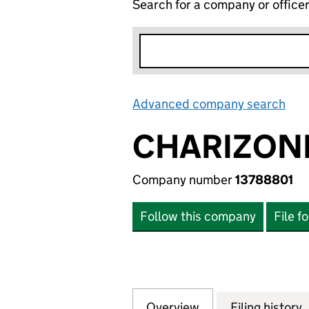
Search for a company or office
Advanced company search
Lin
CHARIZONE
Company number
13788801
Follow this company
File f
Overview
Company
for CHARIZONE L
Filing history