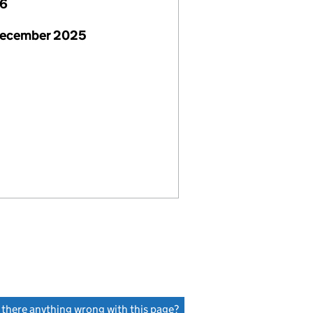
26
December 2025
s there anything wrong with this page?
(link opens a new window)