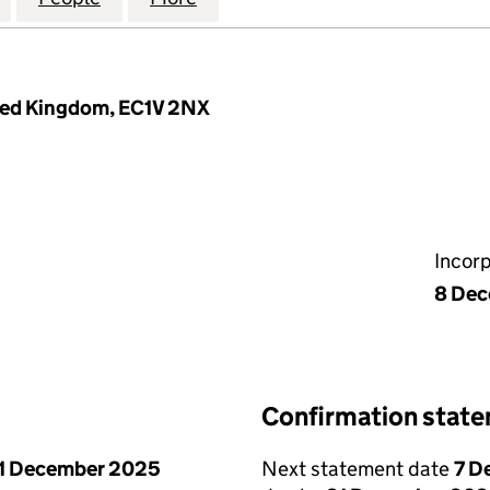
ited Kingdom, EC1V 2NX
Incor
8 Dec
Confirmation stat
1 December 2025
Next statement date
7 D