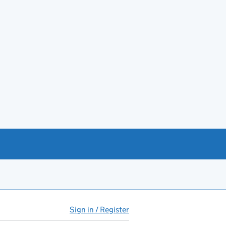
Sign in / Register