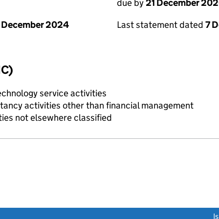
due by
21 December 20
1 December 2024
Last statement dated
7 
IC)
chnology service activities
ncy activities other than financial management
ties not elsewhere classified
link opens a new window)
I