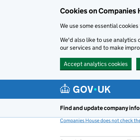
Cookies on Companies 
We use some essential cookies 
We'd also like to use analytic
our services and to make impr
Accept analytics cookies
Skip to main content
Find and update company inf
Companies House does not check the 