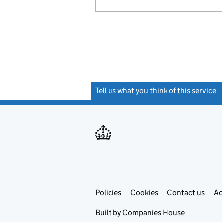
Tell us what you think of this service
(
Link
Link
Policies
Support links
Cookies
Contact us
Ac
opens
open
in
in
Built by
Companies House
new
new