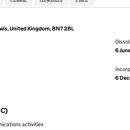
ewis, United Kingdom, BN7 2BL
Disso
6 Jun
Incor
6 Dec
IC)
cations activities