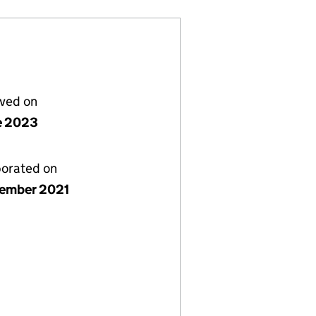
lved on
e 2023
porated on
ember 2021