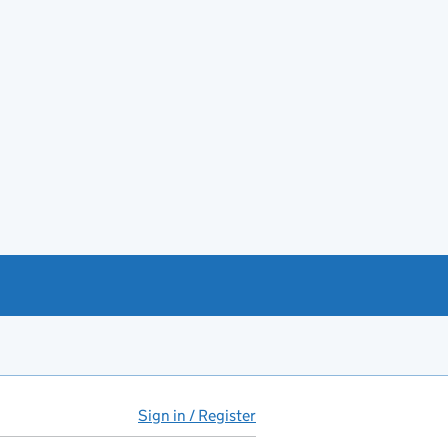
Sign in / Register