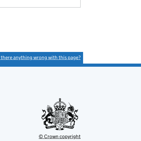
s there anything wrong with this page?
(link opens a new window)
© Crown copyright