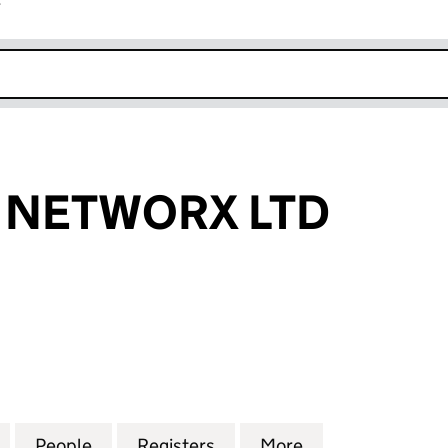
r
k opens in new window
E NETWORX LTD
ETWORX LTD (13783411)
for FULL FIBRE NETWORX LTD (13783411)
People
for FULL FIBRE NETWORX LTD (13783411)
Registers
for FULL FIBRE NETWORX L
More
for FULL FIBRE