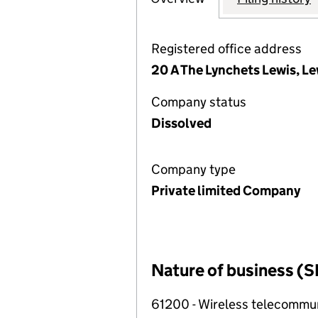
Registered office address
20 A The Lynchets Lewis, L
Company status
Dissolved
Company type
Private limited Company
Nature of business (S
61200 - Wireless telecommuni