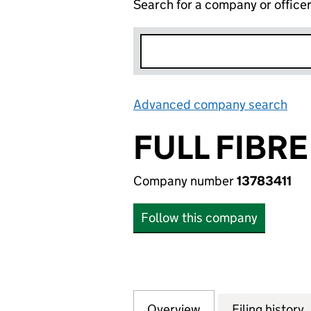
Search for a company or office
Advanced company search
Lin
FULL FIBR
Company number
13783411
Follow this company
Overview
Company
for FULL FIBRE N
Filing history