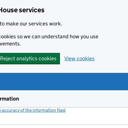
House services
to make our services work.
s cookies so we can understand how you use
ovements.
Reject analytics cookies
View cookies
ormation
accuracy of the information filed
(link opens a new window)