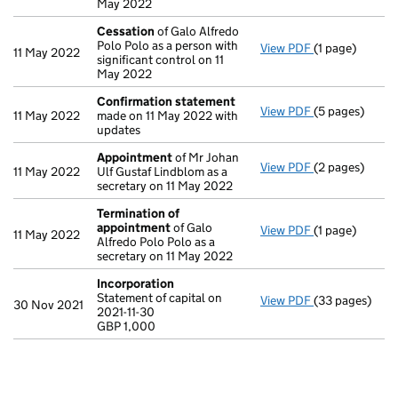
May 2022
Cessation
of Galo Alfredo
Polo Polo as a person with
View PDF
(1 page)
Cessation
of G
11 May 2022
significant control on 11
May 2022
Confirmation statement
View PDF
(5 pages)
Confirmation
11 May 2022
made on 11 May 2022 with
updates
Appointment
of Mr Johan
View PDF
(2 pages)
Appointment
11 May 2022
Ulf Gustaf Lindblom as a
secretary on 11 May 2022
Termination of
appointment
of Galo
View PDF
(1 page)
Termination 
11 May 2022
Alfredo Polo Polo as a
secretary on 11 May 2022
Incorporation
Statement of capital on
View PDF
(33 pages)
Incorporation
30 Nov 2021
2021-11-30
Statement of ca
GBP 1,000
GBP 1,000
- link opens in