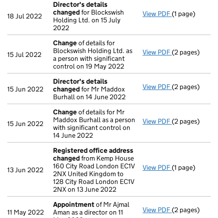
Director's details
changed
for Blockswish
View PDF
(1 page)
Director's de
18 Jul 2022
Holding Ltd. on 15 July
2022
Change
of details for
Blockswish Holding Ltd. as
View PDF
(2 pages)
Change
of det
15 Jul 2022
a person with significant
control on 19 May 2022
Director's details
View PDF
(2 pages)
Director's de
15 Jun 2022
changed
for Mr Maddox
Burhall on 14 June 2022
Change
of details for Mr
Maddox Burhall as a person
View PDF
(2 pages)
Change
of det
15 Jun 2022
with significant control on
14 June 2022
Registered office address
changed
from Kemp House
160 City Road London EC1V
View PDF
(1 page)
Registered of
13 Jun 2022
2NX United Kingdom to
128 City Road London EC1V
2NX on 13 June 2022
Appointment
of Mr Ajmal
View PDF
(2 pages)
Appointment
11 May 2022
Aman as a director on 11