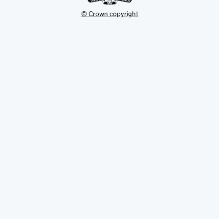
© Crown copyright