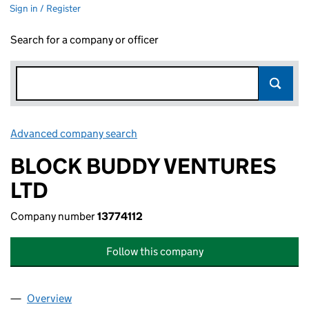
Sign in / Register
Search for a company or officer
Advanced company search
Link opens in new window
BLOCK BUDDY VENTURES
LTD
Company number
13774112
Follow this company
Overview
Company
for BLOCK BUDDY VENTURES LTD (13774112)