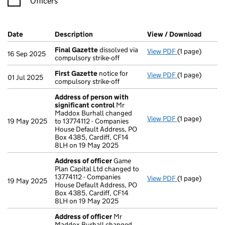
Officers
Company Results (links open in a new window)
Date
(document was filed at Companies House)
Description
(of the document filed at Companies Ho
View / Download
(PDF f
Final Gazette
dissolved via
View PDF
(1 page)
Final Gazette
16 Sep 2025
compulsory strike-off
First Gazette
notice for
View PDF
(1 page)
First Gazette
01 Jul 2025
compulsory strike-off
Address of person with
significant control
Mr
Maddox Burhall changed
View PDF
(1 page)
Address of pe
19 May 2025
to 13774112 - Companies
House Default Address, PO
Box 4385, Cardiff, CF14
8LH on 19 May 2025
Address of officer
Game
Plan Capital Ltd changed to
13774112 - Companies
View PDF
(1 page)
Address of off
19 May 2025
House Default Address, PO
Box 4385, Cardiff, CF14
8LH on 19 May 2025
Address of officer
Mr
Maddox Burhall changed