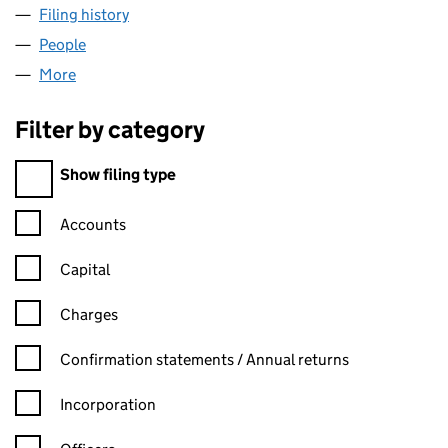
Filing history
for BLOCK BUDDY VENTURES LTD (13774112
People
for BLOCK BUDDY VENTURES LTD (13774112)
More
for BLOCK BUDDY VENTURES LTD (13774112)
Filter by category
Filter by category
Show filing type
Confirmation statement filters, selecting an input will reload t
Accounts
Capital
Charges
Confirmation statement filters, selecting an input will reload t
Confirmation statements / Annual returns
Incorporation