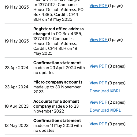
to 13774112 - Companies
View PDF
(1 page)
Address of off
19 May 2025
House Default Address, PO
Box 4385, Cardiff, CF14
8LH on 19 May 2025
Registered office address
changed
to PO Box 4385,
13774112 - Companies
View PDF
(1 page)
Registered of
19 May 2025
House Default Address,
Cardiff, CF14 8LH on 19
May 2025
Confirmation statement
View PDF
(3 pages)
Confirmation
23 Apr 2024
made on 23 April 2024 with
no updates
Micro company accounts
View PDF
(3 pages)
Micro compan
23 Apr 2024
made up to 30 November
Download iXBRL
2023
Accounts for a dormant
View PDF
(2 pages)
Accounts for
18 Aug 2023
company
made up to 23
Download iXBRL
November 2022
Confirmation statement
View PDF
(3 pages)
Confirmation
13 May 2023
made on 11 May 2023 with
no updates