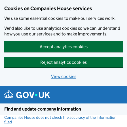
Cookies on Companies House services
We use some essential cookies to make our services work.
We'd also like to use analytics cookies so we can understand
how you use our services and to make improvements.
Accept analytics cookies
Reject analytics cookies
View cookies
Skip to main content
Find and update company information
Companies House does not check the accuracy of the information
filed
(link opens a new window)