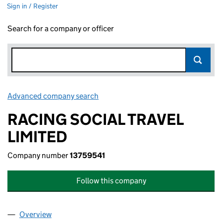
Sign in / Register
Search for a company or officer
Advanced company search
Link opens in new window
RACING SOCIAL TRAVEL
LIMITED
Company number
13759541
Follow this company
Overview
Company
for RACING SOCIAL TRAVEL LIMITED (13759541