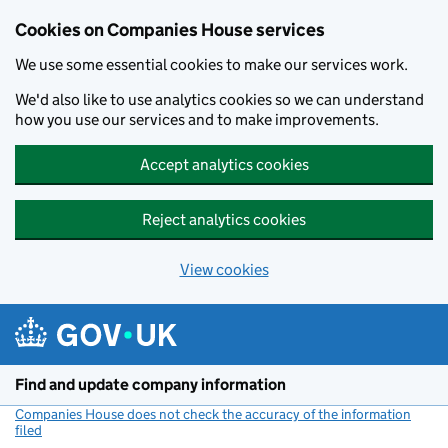
Cookies on Companies House services
We use some essential cookies to make our services work.
We'd also like to use analytics cookies so we can understand
how you use our services and to make improvements.
Accept analytics cookies
Reject analytics cookies
View cookies
Skip to main content
Find and update company information
Companies House does not check the accuracy of the information
filed
(link opens a new window)