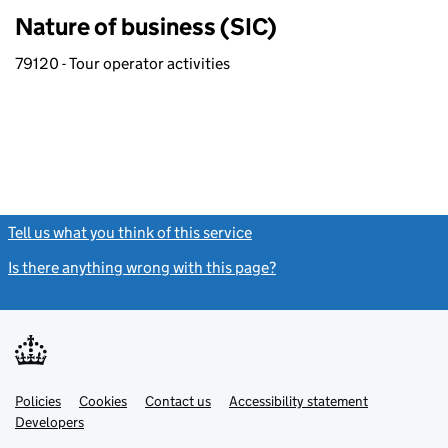
Nature of business (SIC)
79120 - Tour operator activities
Tell us what you think of this service
(link opens a new window)
Is there anything wrong with this page?
(link opens a new windo
Link
Link
Policies
Support links
Cookies
Contact us
Accessibility statement
opens
opens
Link
Developers
in
in
opens