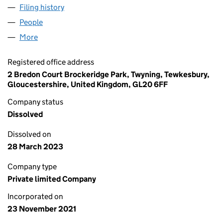
Filing history
for RACING SOCIAL TRAVEL LIMITED (13759
People
for RACING SOCIAL TRAVEL LIMITED (13759541)
More
for RACING SOCIAL TRAVEL LIMITED (13759541)
Registered office address
2 Bredon Court Brockeridge Park, Twyning, Tewkesbury,
Gloucestershire, United Kingdom, GL20 6FF
Company status
Dissolved
Dissolved on
28 March 2023
Company type
Private limited Company
Incorporated on
23 November 2021