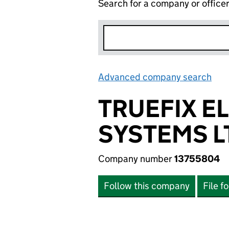
Search for a company or office
Advanced company search
Lin
TRUEFIX E
SYSTEMS L
Company number
13755804
Follow this company
File f