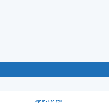
Sign in / Register