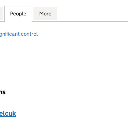
TRICAL & SECURITY SYSTEMS LTD (13755804)
for TRUEFIX ELECTRICAL & SECURITY SYSTEMS LTD (
People
for TRUEFIX ELECTRICAL & SECURITY SY
More
for TRUEFIX ELECTRICAL & SE
gnificant control
input will reload the page.
ons
elcuk