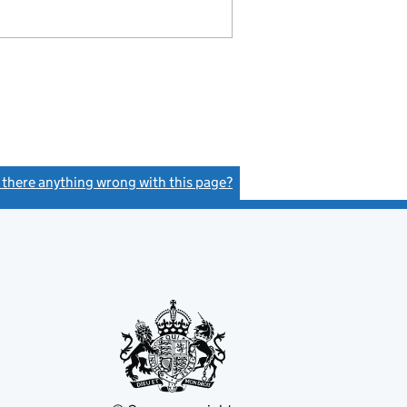
s there anything wrong with this page?
(link opens a new window)