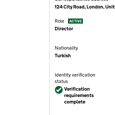
124 City Road, London, Un
Role
ACTIVE
Director
Nationality
Turkish
Identity verification
status
Verified
Verification
requirements
complete