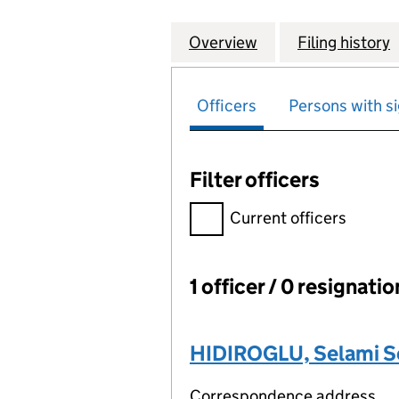
Overview
Company
for TRUEFIX ELEC
Filing history
Officers
Persons with si
Filter officers
Filter officers, selecting an 
Current officers
1 officer / 0 resignati
Officers:
HIDIROGLU, Selami S
Correspondence address