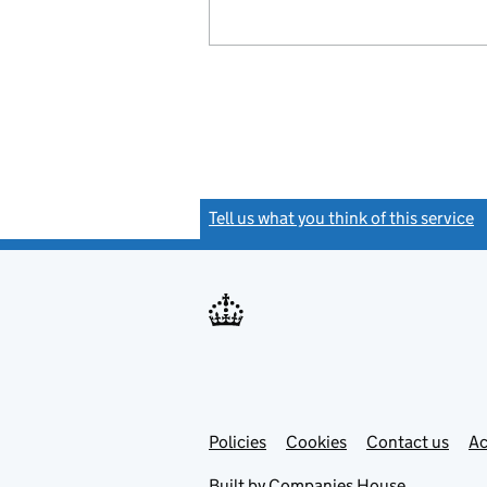
Tell us what you think of this service
(
Link
Link
Policies
Support links
Cookies
Contact us
Ac
opens
open
in
in
Built by
Companies House