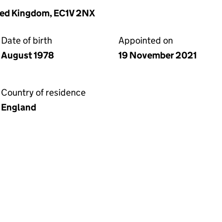
ited Kingdom, EC1V 2NX
Date of birth
Appointed on
August 1978
19 November 2021
Country of residence
England