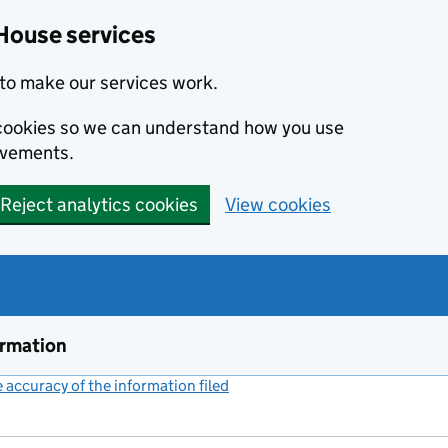
House services
to make our services work.
s cookies so we can understand how you use
ovements.
Reject analytics cookies
View cookies
ormation
accuracy of the information filed
(link opens a new window)