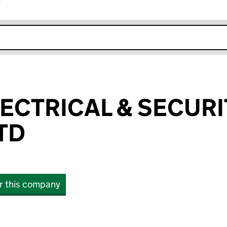
r
k opens in new window
LECTRICAL & SECURI
TD
or this company