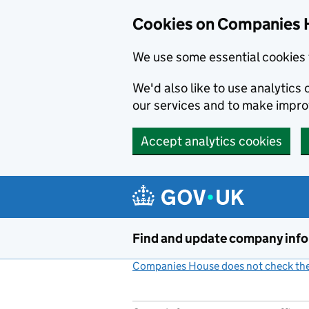
Cookies on Companies 
We use some essential cookies 
We'd also like to use analytic
our services and to make impr
Accept analytics cookies
Skip to main content
Find and update company inf
Companies House does not check the 