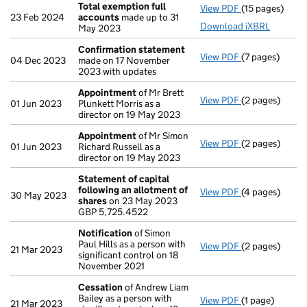
Total exemption full
View PDF
(15 pages)
Total exempti
23 Feb 2024
accounts
made up to 31
Download iXBRL
May 2023
Confirmation statement
View PDF
(7 pages)
Confirmation
04 Dec 2023
made on 17 November
2023 with updates
Appointment
of Mr Brett
View PDF
(2 pages)
Appointment
01 Jun 2023
Plunkett Morris as a
director on 19 May 2023
Appointment
of Mr Simon
View PDF
(2 pages)
Appointment
01 Jun 2023
Richard Russell as a
director on 19 May 2023
Statement of capital
following an allotment of
View PDF
(4 pages)
Statement of 
30 May 2023
shares
on 23 May 2023
GBP 5,725.452
GBP 5,725.4522
- link opens in
Notification
of Simon
Paul Hills as a person with
View PDF
(2 pages)
Notification
o
21 Mar 2023
significant control on 18
November 2021
Cessation
of Andrew Liam
Bailey as a person with
View PDF
(1 page)
Cessation
of A
21 Mar 2023