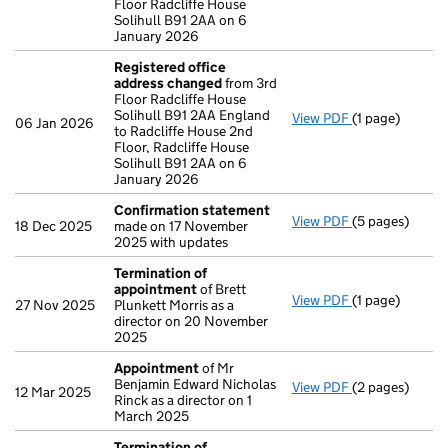
Floor Radcliffe House
Solihull B91 2AA on 6
January 2026
Registered office
address changed
from 3rd
Floor Radcliffe House
Solihull B91 2AA England
View PDF
(1 page)
Registered of
06 Jan 2026
to Radcliffe House 2nd
Floor, Radcliffe House
Solihull B91 2AA on 6
January 2026
Confirmation statement
View PDF
(5 pages)
Confirmation
18 Dec 2025
made on 17 November
2025 with updates
Termination of
appointment
of Brett
View PDF
(1 page)
Termination o
27 Nov 2025
Plunkett Morris as a
director on 20 November
2025
Appointment
of Mr
Benjamin Edward Nicholas
View PDF
(2 pages)
Appointment
12 Mar 2025
Rinck as a director on 1
March 2025
Termination of