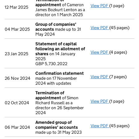
appointment
of Cameron
View PDF
(1 page)
Termination o
12 Mar 2025
James Bozkurt Lenton as a
director on 1 March 2025
Group of companies'
View PDF
(45 pages)
Group of com
04 Mar 2025
accounts
made up to 31
May 2024
Statement of capital
following an allotment of
View PDF
(4 pages)
Statement of 
23 Jan 2025
shares
on 14 January
GBP 5,730.202
2025
- link opens in
GBP 5,730.2022
Confirmation statement
View PDF
(7 pages)
Confirmation
26 Nov 2024
made on 17 November
2024 with updates
Termination of
appointment
of Simon
View PDF
(1 page)
Termination o
02 Oct 2024
Richard Russell as a
director on 26 September
2024
Amended group of
View PDF
(45 pages)
Amended grou
06 Mar 2024
companies' accounts
made up to 31 May 2023