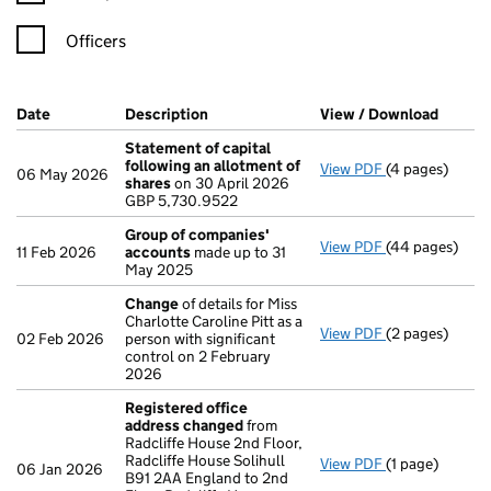
Officers
Company Results (links open in a new window)
Date
(document was filed at Companies House)
Description
(of the document filed at Companies H
View / Download
(PDF f
Statement of capital
following an allotment of
View PDF
(4 pages)
Statement of 
06 May 2026
shares
on 30 April 2026
GBP 5,730.952
GBP 5,730.9522
- link opens in
Group of companies'
View PDF
(44 pages)
Group of com
11 Feb 2026
accounts
made up to 31
May 2025
Change
of details for Miss
Charlotte Caroline Pitt as a
View PDF
(2 pages)
Change
of det
02 Feb 2026
person with significant
control on 2 February
2026
Registered office
address changed
from
Radcliffe House 2nd Floor,
Radcliffe House Solihull
View PDF
(1 page)
Registered of
06 Jan 2026
B91 2AA England to 2nd