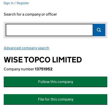
Sign in / Register
Search for a company or officer
Advanced company search
Link opens in new window
WISE TOPCO LIMITED
Company number
13751952
Follow this company
File for this company