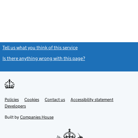
Tell us what you think of this service
(link opens a new window)
Is there anything wrong with this page?
(link opens a new windo
Link
Link
Policies
Support links
Cookies
Contact us
Accessibility statement
opens
opens
Link
Developers
in
in
opens
new
new
in
Built by
Companies House
tab
tab
new
tab