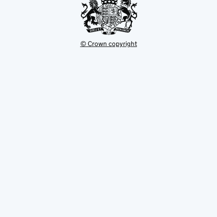
© Crown copyright