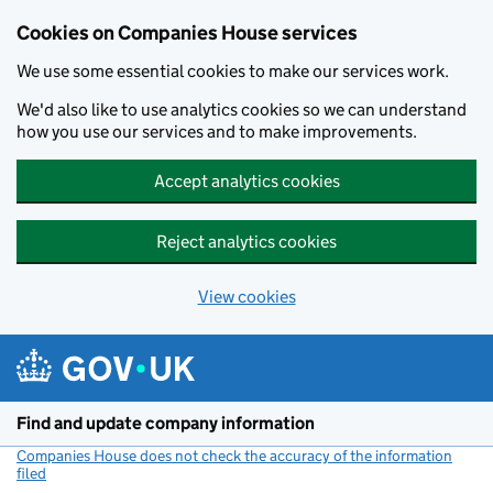
Cookies on Companies House services
We use some essential cookies to make our services work.
We'd also like to use analytics cookies so we can understand
how you use our services and to make improvements.
Accept analytics cookies
Reject analytics cookies
View cookies
Skip to main content
Find and update company information
Companies House does not check the accuracy of the information
filed
(link opens a new window)