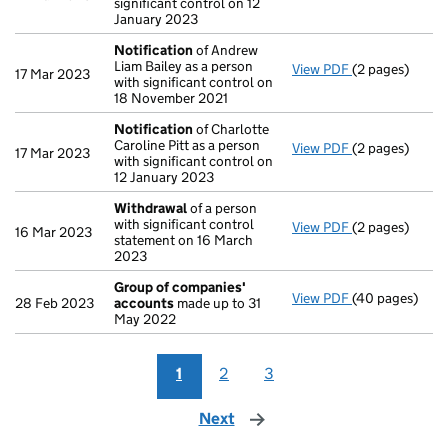
significant control on 12
January 2023
Notification
of Andrew
Liam Bailey as a person
View PDF
(2 pages)
Notification
o
17 Mar 2023
with significant control on
18 November 2021
Notification
of Charlotte
Caroline Pitt as a person
View PDF
(2 pages)
Notification
o
17 Mar 2023
with significant control on
12 January 2023
Withdrawal
of a person
with significant control
View PDF
(2 pages)
Withdrawal
of
16 Mar 2023
statement on 16 March
2023
Group of companies'
View PDF
(40 pages)
Group of com
28 Feb 2023
accounts
made up to 31
May 2022
1
2
3
Next
page