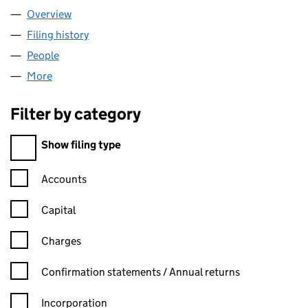
Overview
Company
for WISE TOPCO LIMITED (13751952)
Filing history
for WISE TOPCO LIMITED (13751952)
People
for WISE TOPCO LIMITED (13751952)
More
for WISE TOPCO LIMITED (13751952)
Filter by category
Filter by category
Show filing type
Confirmation statement filters, selecting an input will reload t
Accounts
Capital
Charges
Confirmation statement filters, selecting an input will reload t
Confirmation statements / Annual returns
Incorporation