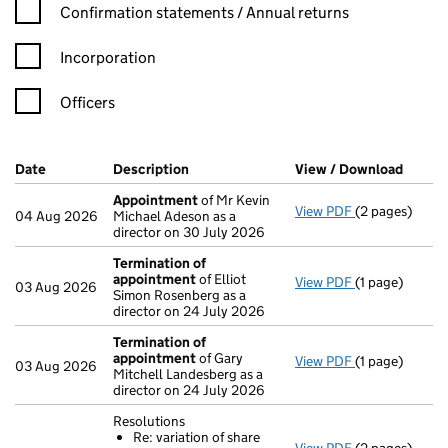
Confirmation statement filters, selecting an input will reload t
Confirmation statements / Annual returns
Incorporation
Officers
Company Results (links open in a new window)
Date
(document was filed at Companies House)
Description
(of the document filed at Companies H
View / Download
(PDF f
Appointment
of Mr Kevin
View PDF
(2 pages)
Appointment
04 Aug 2026
Michael Adeson as a
director on 30 July 2026
Termination of
appointment
of Elliot
View PDF
(1 page)
Termination 
03 Aug 2026
Simon Rosenberg as a
director on 24 July 2026
Termination of
appointment
of Gary
View PDF
(1 page)
Termination 
03 Aug 2026
Mitchell Landesberg as a
director on 24 July 2026
Resolutions
Re: variation of share