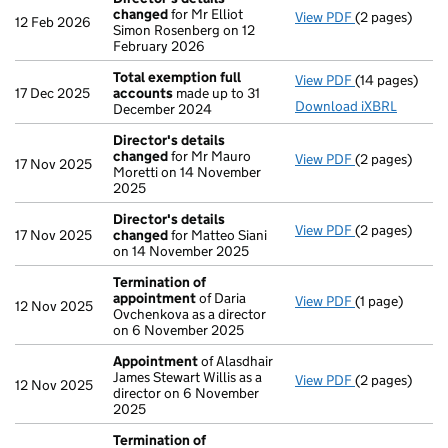
changed
for Mr Elliot
View PDF
(2 pages)
Director's de
12 Feb 2026
Simon Rosenberg on 12
February 2026
Total exemption full
View PDF
(14 pages)
Total exempti
17 Dec 2025
accounts
made up to 31
Download iXBRL
December 2024
Director's details
changed
for Mr Mauro
View PDF
(2 pages)
Director's de
17 Nov 2025
Moretti on 14 November
2025
Director's details
View PDF
(2 pages)
Director's de
17 Nov 2025
changed
for Matteo Siani
on 14 November 2025
Termination of
appointment
of Daria
View PDF
(1 page)
Termination 
12 Nov 2025
Ovchenkova as a director
on 6 November 2025
Appointment
of Alasdhair
James Stewart Willis as a
View PDF
(2 pages)
Appointment
12 Nov 2025
director on 6 November
2025
Termination of