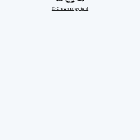
© Crown copyright