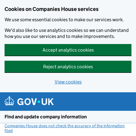
Cookies on Companies House services
We use some essential cookies to make our services work.
We'd also like to use analytics cookies so we can understand
how you use our services and to make improvements.
Accept analytics cookies
Reject analytics cookies
View cookies
Skip to main content
Find and update company information
Companies House does not check the accuracy of the information
filed
(link opens a new window)