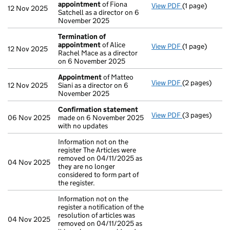
appointment
of Fiona
View PDF
(1 page)
Termination 
12 Nov 2025
Satchell as a director on 6
November 2025
Termination of
appointment
of Alice
View PDF
(1 page)
Termination 
12 Nov 2025
Rachel Mace as a director
on 6 November 2025
Appointment
of Matteo
View PDF
(2 pages)
Appointment
12 Nov 2025
Siani as a director on 6
November 2025
Confirmation statement
View PDF
(3 pages)
Confirmation
06 Nov 2025
made on 6 November 2025
with no updates
Information not on the
register The Articles were
removed on 04/11/2025 as
04 Nov 2025
they are no longer
considered to form part of
the register.
Information not on the
register a notification of the
resolution of articles was
04 Nov 2025
removed on 04/11/2025 as