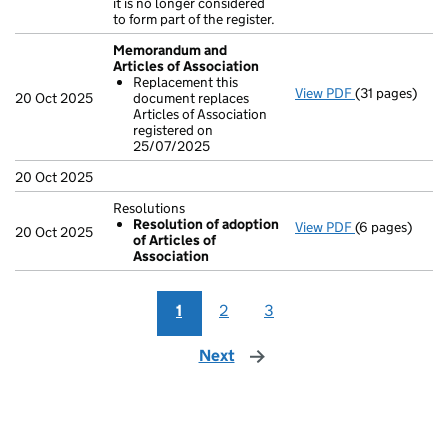
it is no longer considered
to form part of the register.
Memorandum and
Articles of Association
Replacement this
View PDF
(31 pages)
Memorandum a
20 Oct 2025
document replaces
Replacement
Articles of Association
- link opens in
registered on
25/07/2025
20 Oct 2025
Resolutions
Resolution of adoption
View PDF
(6 pages)
Resolutions
20 Oct 2025
of Articles of
Resolution 
Association
- link opens in
1
2
3
Next
page