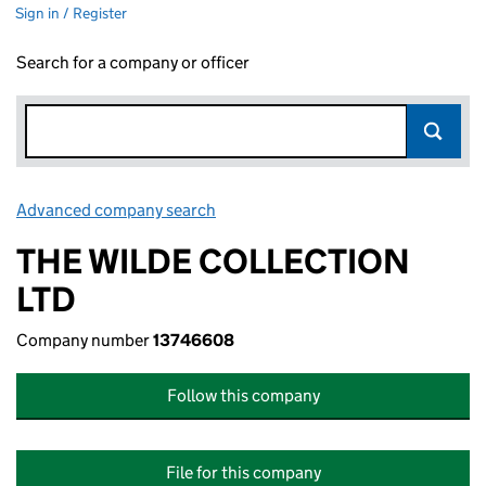
Sign in / Register
Search for a company or officer
Advanced company search
Link opens in new window
THE WILDE COLLECTION
LTD
Company number
13746608
Follow this company
File for this company