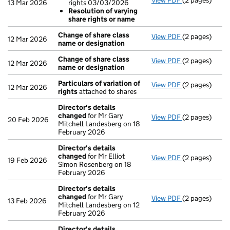
View PDF
(2 pages)
Resolutions
13 Mar 2026
rights 03/03/2026
Re: variati
Resolution of varying
Resolution 
share rights or name
- link opens in
Change of share class
View PDF
(2 pages)
Change of sha
12 Mar 2026
name or designation
Change of share class
View PDF
(2 pages)
Change of sha
12 Mar 2026
name or designation
Particulars of variation of
View PDF
(2 pages)
Particulars of
12 Mar 2026
rights
attached to shares
Director's details
changed
for Mr Gary
View PDF
(2 pages)
Director's de
20 Feb 2026
Mitchell Landesberg on 18
February 2026
Director's details
changed
for Mr Elliot
View PDF
(2 pages)
Director's de
19 Feb 2026
Simon Rosenberg on 18
February 2026
Director's details
changed
for Mr Gary
View PDF
(2 pages)
Director's de
13 Feb 2026
Mitchell Landesberg on 12
February 2026
Director's details