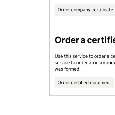
Order company certificate
Order a certi
Use this service to order a c
service to order an incorpo
was formed.
Order certified document