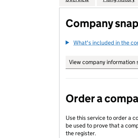
Company snap
What's included in the c
View company information 
Order a compan
Use this service to order a c
be used to prove that a comp
the register.