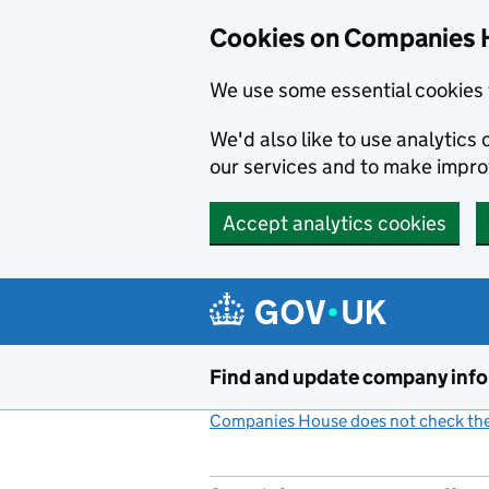
Cookies on Companies 
We use some essential cookies 
We'd also like to use analytic
our services and to make impr
Accept analytics cookies
Skip to main content
Find and update company inf
Companies House does not check the 