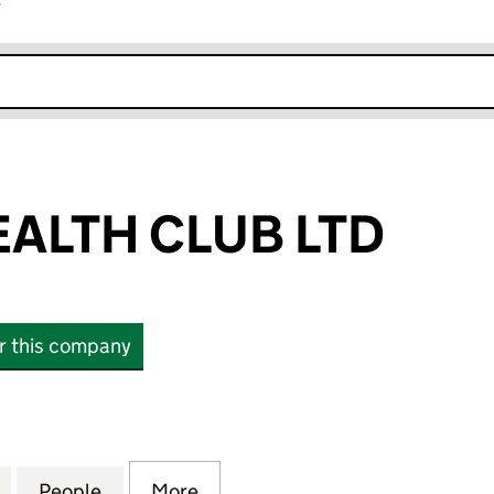
r
k opens in new window
EALTH CLUB LTD
or this company
TH CLUB LTD (13745876)
for GRAVITY HEALTH CLUB LTD (13745876)
People
for GRAVITY HEALTH CLUB LTD (1374587
More
for GRAVITY HEALTH CLUB LTD