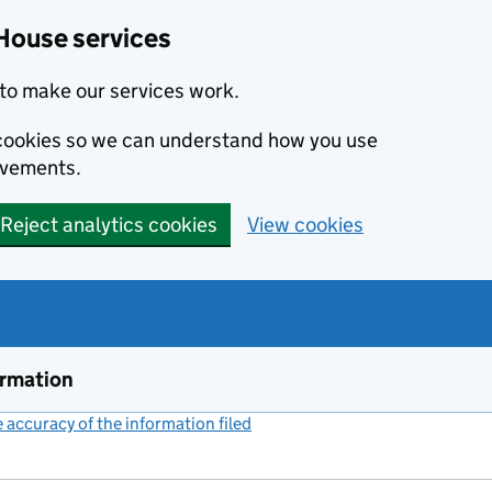
House services
to make our services work.
s cookies so we can understand how you use
ovements.
Reject analytics cookies
View cookies
ormation
accuracy of the information filed
(link opens a new window)