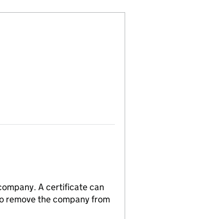
 company. A certificate can
n to remove the company from