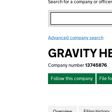
Search for a company or office
Advanced company search
Lin
GRAVITY H
Company number
13745876
Follow this company
File f
Overview
Company
for GRAVITY HEAL
Filing history