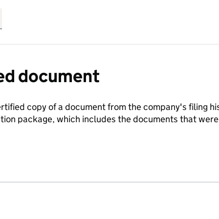
fied document
ertified copy of a document from the company's filing his
ration package, which includes the documents that we