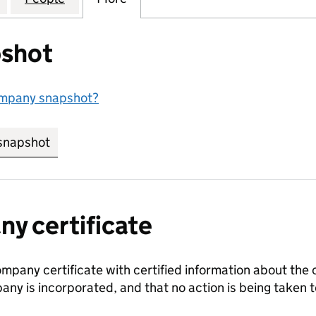
shot
ompany snapshot?
snapshot
link opens in new tab/window
y certificate
ompany certificate with certified information about the
any is incorporated, and that no action is being take