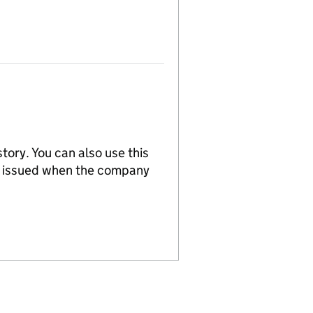
tory. You can also use this
re issued when the company