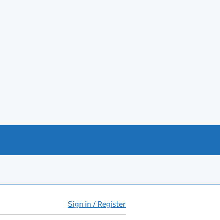
Sign in / Register