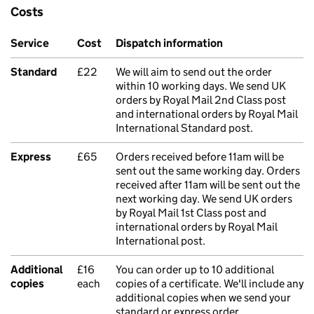
Costs
Service
Cost
Dispatch information
Standard
£22
We will aim to send out the order
within 10 working days. We send UK
orders by Royal Mail 2nd Class post
and international orders by Royal Mail
International Standard post.
Express
£65
Orders received before 11am will be
sent out the same working day. Orders
received after 11am will be sent out the
next working day. We send UK orders
by Royal Mail 1st Class post and
international orders by Royal Mail
International post.
Additional
£16
You can order up to 10 additional
copies
each
copies of a certificate. We'll include any
additional copies when we send your
standard or express order.