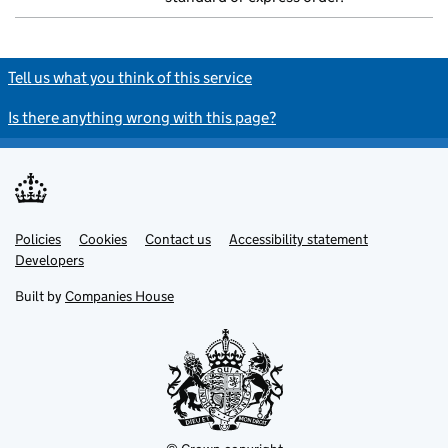
Tell us what you think of this service
Is there anything wrong with this page?
Policies
Support links
Cookies
Contact us
Accessibility statement
Developers
Built by
Companies House