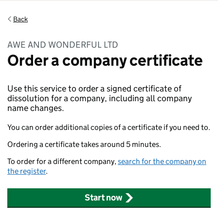
Back
AWE AND WONDERFUL LTD
Order a company certificate
Use this service to order a signed certificate of
dissolution for a company, including all company
name changes.
You can order additional copies of a certificate if you need to.
Ordering a certificate takes around 5 minutes.
To order for a different company,
search for the company on
the register
.
Start now