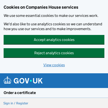
Cookies on Companies House services
We use some essential cookies to make our services work.
We'd also like to use analytics cookies so we can understand
how you use our services and to make improvements.
Accept analytics cookies
Reject analytics cookies
View cookies
Skip to main content
Order a certificate
Sign in / Register