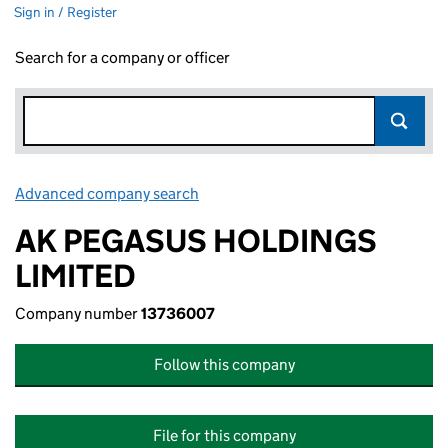
Sign in / Register
Search for a company or officer
Advanced company search
Link opens in new window
AK PEGASUS HOLDINGS
LIMITED
Company number
13736007
Follow this company
File for this company