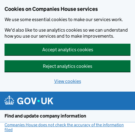
Cookies on Companies House services
We use some essential cookies to make our services work.
We'd also like to use analytics cookies so we can understand
how you use our services and to make improvements.
Accept analytics cookies
Reject analytics cookies
View cookies
Skip to main content
Find and update company information
Companies House does not check the accuracy of the information
filed
(link opens a new window)