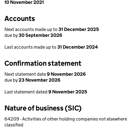
10 November 2021
Accounts
Next accounts made up to
31 December 2025
due by
30 September 2026
Last accounts made up to
31 December 2024
Confirmation statement
Next statement date
9 November 2026
due by
23 November 2026
Last statement dated
9 November 2025
Nature of business (SIC)
64209 - Activities of other holding companies not elsewhere
classified