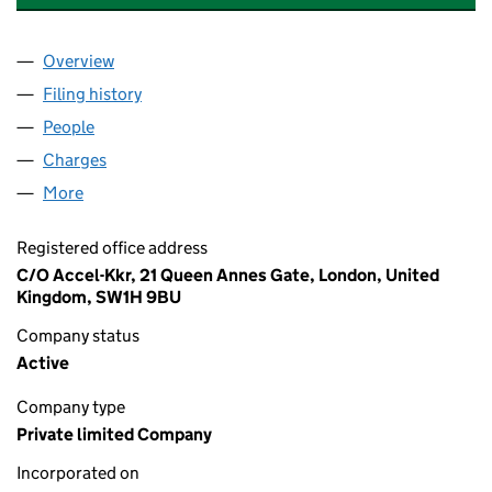
Overview
Company
for AK PEGASUS HOLDINGS LIMITED (1373600
Filing history
for AK PEGASUS HOLDINGS LIMITED (1373
People
for AK PEGASUS HOLDINGS LIMITED (13736007)
Charges
for AK PEGASUS HOLDINGS LIMITED (13736007
More
for AK PEGASUS HOLDINGS LIMITED (13736007)
Registered office address
C/O Accel-Kkr, 21 Queen Annes Gate, London, United
Kingdom, SW1H 9BU
Company status
Active
Company type
Private limited Company
Incorporated on