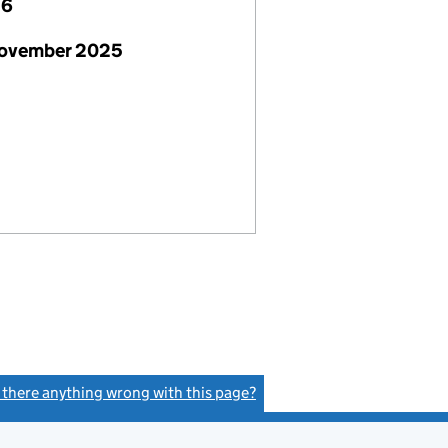
26
November 2025
s there anything wrong with this page?
(link opens a new window)