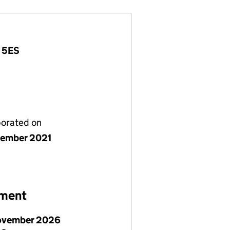
7 5ES
porated on
ember 2021
ement
ovember 2026