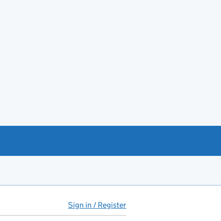
Sign in / Register