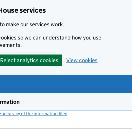
House services
to make our services work.
s cookies so we can understand how you use
ovements.
Reject analytics cookies
View cookies
ormation
accuracy of the information filed
(link opens a new window)