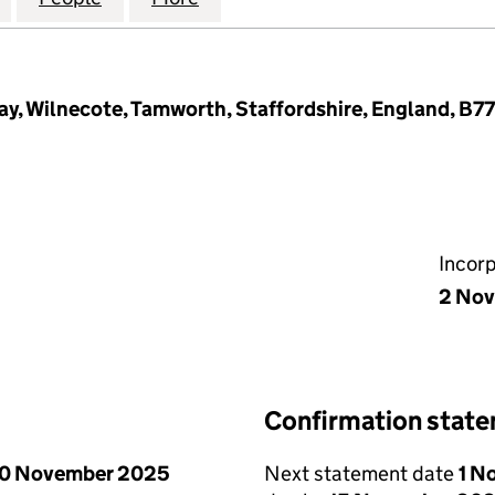
ay, Wilnecote, Tamworth, Staffordshire, England, B7
Incor
2 Nov
Confirmation stat
0 November 2025
Next statement date
1 N