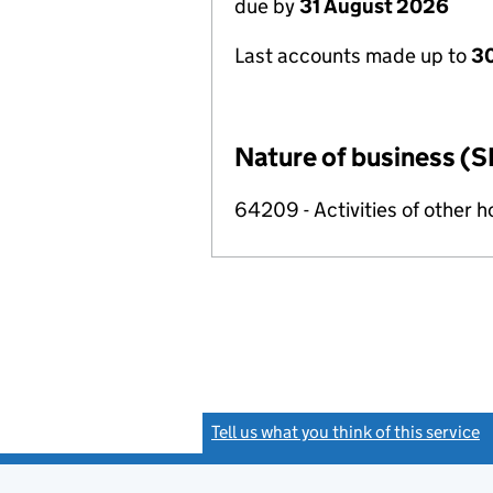
due by
31 August 2026
Last accounts made up to
3
Nature of business (S
64209 - Activities of other 
Tell us what you think of this service
(