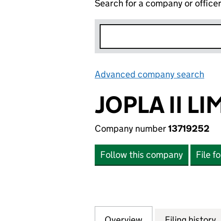
Search for a company or office
Advanced company search
Lin
JOPLA II LI
Company number
13719252
Follow this company
File f
Overview
Company
for JOPLA II LIMI
Filing history