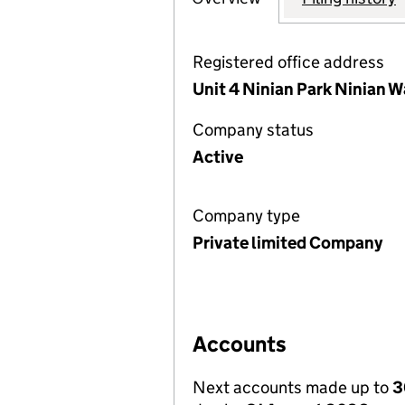
Registered office address
Unit 4 Ninian Park Ninian W
Company status
Active
Company type
Private limited Company
Accounts
Next accounts made up to
3