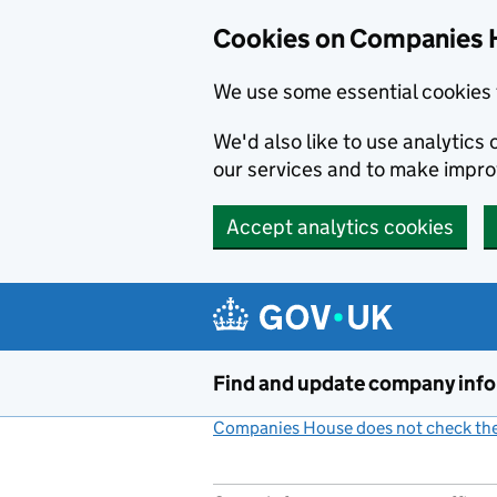
Cookies on Companies 
We use some essential cookies 
We'd also like to use analytic
our services and to make impr
Accept analytics cookies
Skip to main content
Find and update company inf
Companies House does not check the 