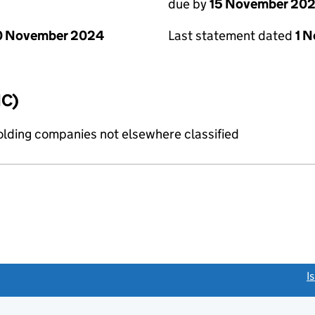
due by
15 November 20
0 November 2024
Last statement dated
1 
IC)
holding companies not elsewhere classified
link opens a new window)
I