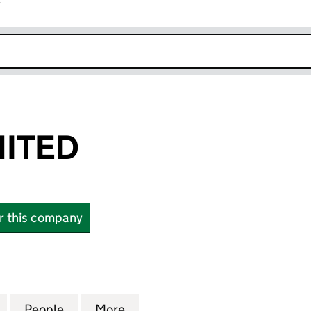
r
k opens in new window
MITED
or this company
TED (13719252)
for JOPLA II LIMITED (13719252)
People
for JOPLA II LIMITED (13719252)
More
for JOPLA II LIMITED (13719252