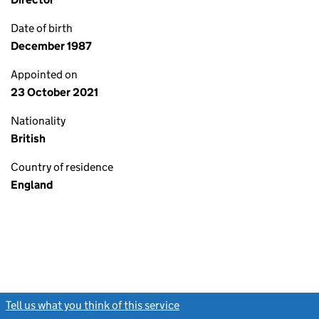
Date of birth
December 1987
Appointed on
23 October 2021
Nationality
British
Country of residence
England
Tell us what you think of this service
(link opens a new window)