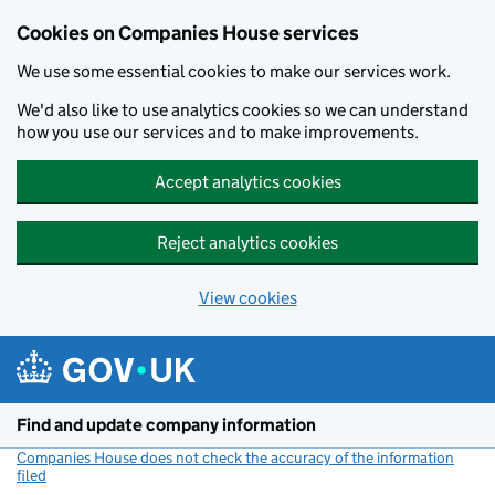
Cookies on Companies House services
We use some essential cookies to make our services work.
We'd also like to use analytics cookies so we can understand
how you use our services and to make improvements.
Accept analytics cookies
Reject analytics cookies
View cookies
Skip to main content
Find and update company information
Companies House does not check the accuracy of the information
filed
(link opens a new window)