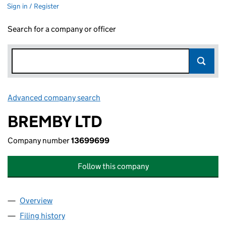
Sign in / Register
Search for a company or officer
Advanced company search
Link opens in new window
BREMBY LTD
Company number
13699699
Follow this company
Overview
Company
for BREMBY LTD (13699699)
Filing history
for BREMBY LTD (13699699)