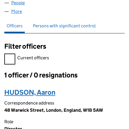
People
for BREMBY LTD (13699699)
More
for BREMBY LTD (13699699)
Officers
Persons with significant control
Filter officers
Filter officers, selecting an input will reload the page.
Current officers
1 officer / 0 resignations
Officers:
HUDSON, Aaron
Correspondence address
48 Warwick Street, London, England, W1B 5AW
Role
Director