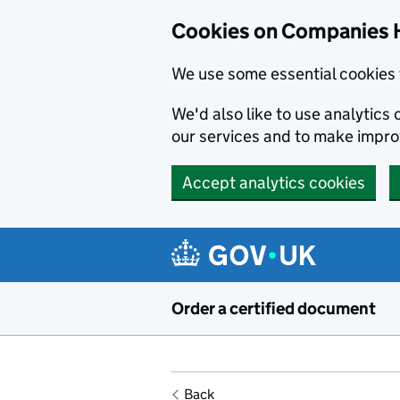
Cookies on Companies 
We use some essential cookies 
We'd also like to use analytic
our services and to make impr
Accept analytics cookies
Skip to main content
Order a certified document
Back