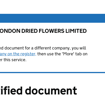
for LONDON DRIED FLOWERS LIMITED
ied document for a different company, you will
ny on the register,
then use the 'More' tab on
 this service.
tified document