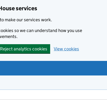
House services
to make our services work.
s cookies so we can understand how you use
ovements.
Reject analytics cookies
View cookies