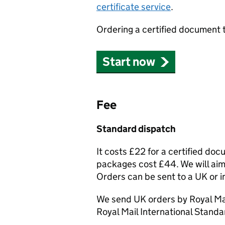
certificate service
.
Ordering a certified document 
Start now
Fee
Standard dispatch
It costs £22 for a certified do
packages cost £44. We will aim 
Orders can be sent to a UK or i
We send UK orders by Royal Mai
Royal Mail International Standa