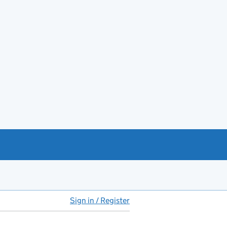
Sign in / Register