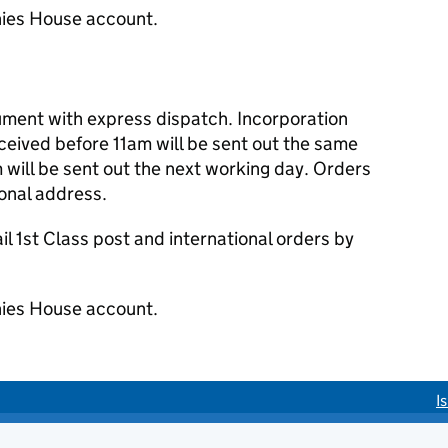
ies House account.
cument with express dispatch. Incorporation
eived before 11am will be sent out the same
 will be sent out the next working day. Orders
ional address.
 1st Class post and international orders by
ies House account.
I