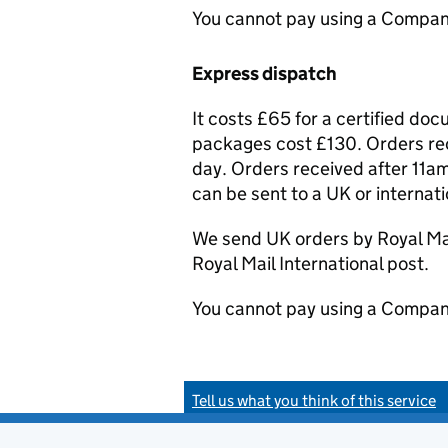
You cannot pay using a Compan
Express dispatch
It costs £65 for a certified do
packages cost £130. Orders rec
day. Orders received after 11am
can be sent to a UK or internat
We send UK orders by Royal Mail
Royal Mail International post.
You cannot pay using a Compan
Tell us what you think of this service