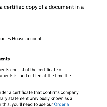
 a certified copy of a document in a
mpanies House account
ments
nts consist of the certificate of
uments issued or filed at the time the
order a certificate that confirms company
mary statement previously known as a
 this, you'll need to use our
Order a