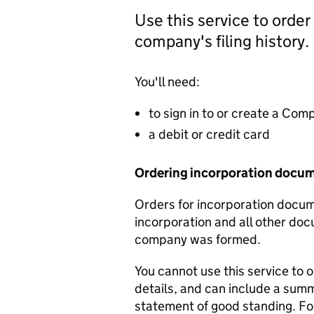
Use this service to order
company's filing history.
You'll need:
to sign in to or create a Co
a debit or credit card
Ordering incorporation docu
Orders for incorporation docume
incorporation and all other doc
company was formed.
You cannot use this service to 
details, and can include a sum
statement of good standing. For