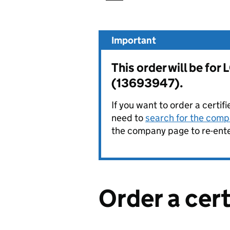
Important
This order will be 
(13693947).
If you want to order a certif
need to
search for the compa
the company page to re-enter
Order a cer