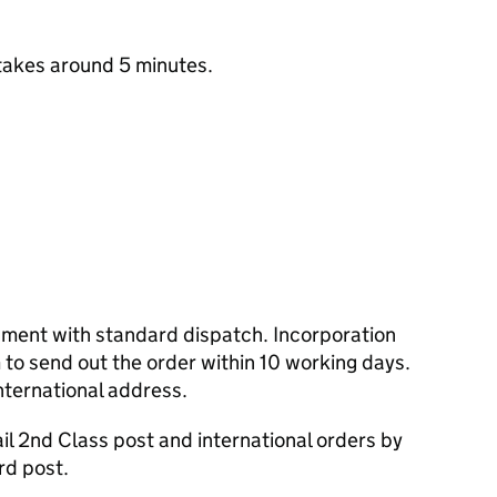
takes around 5 minutes.
cument with standard dispatch. Incorporation
to send out the order within 10 working days.
nternational address.
l 2nd Class post and international orders by
rd post.