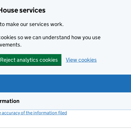
House services
to make our services work.
s cookies so we can understand how you use
ovements.
Reject analytics cookies
View cookies
ormation
accuracy of the information filed
(link opens a new window)