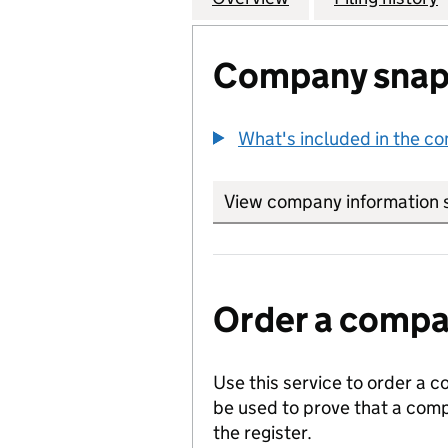
Company snap
What's included in the c
View company information 
Order a compan
Use this service to order a c
be used to prove that a comp
the register.