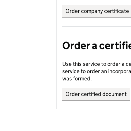
Order company certificate
Order a certi
Use this service to order a c
service to order an incorpo
was formed.
Order certified document