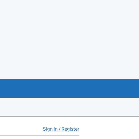
Sign in / Register