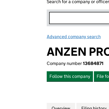
Search for a company or office
Advanced company search
Lin
ANZEN PRO
Company number
13684871
Follow this company
File f
Overview
Company
for ANZEN PROPE
Filing history