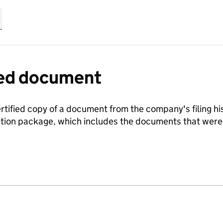
fied document
ertified copy of a document from the company's filing his
ration package, which includes the documents that we