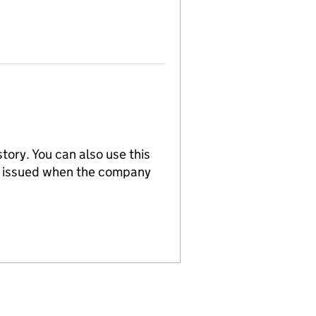
tory. You can also use this
re issued when the company