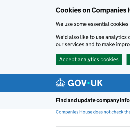
Cookies on Companies 
We use some essential cookies 
We'd also like to use analytic
our services and to make impr
Accept analytics cookies
Skip to main content
Find and update company inf
Companies House does not check the 