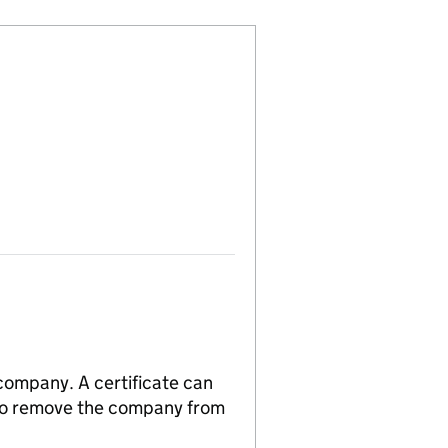
 company. A certificate can
n to remove the company from