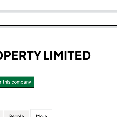
r
k opens in new window
PERTY LIMITED
or this company
RTY LIMITED (13684871)
for ANZEN PROPERTY LIMITED (13684871)
People
for ANZEN PROPERTY LIMITED (1368487
More
for ANZEN PROPERTY LIMITED