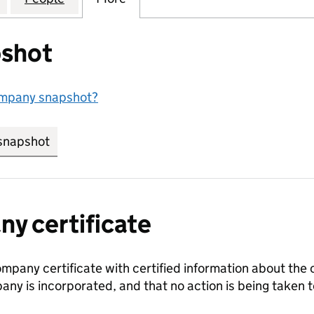
shot
ompany snapshot?
snapshot
link opens in new tab/window
y certificate
ompany certificate with certified information about the
any is incorporated, and that no action is being take