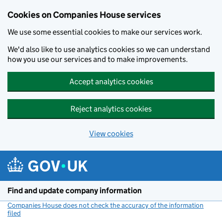
Cookies on Companies House services
We use some essential cookies to make our services work.
We'd also like to use analytics cookies so we can understand
how you use our services and to make improvements.
Accept analytics cookies
Reject analytics cookies
View cookies
Skip to main content
Find and update company information
Companies House does not check the accuracy of the information
filed
(link opens a new window)