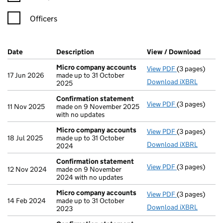
Officers
Company Results (links open in a new window)
Date
(document was filed at Companies House)
Description
(of the document filed at Companies H
View / Download
(PDF f
Micro company accounts
View PDF
(3 pages)
Micro compa
17 Jun 2026
made up to 31 October
Download iXBRL
2025
Confirmation statement
View PDF
(3 pages)
Confirmation
11 Nov 2025
made on 9 November 2025
with no updates
Micro company accounts
View PDF
(3 pages)
Micro compa
18 Jul 2025
made up to 31 October
Download iXBRL
2024
Confirmation statement
View PDF
(3 pages)
Confirmation
12 Nov 2024
made on 9 November
2024 with no updates
Micro company accounts
View PDF
(3 pages)
Micro compa
14 Feb 2024
made up to 31 October
Download iXBRL
2023