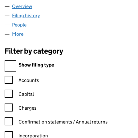
Overview
Company
for ANZEN PROPERTY LIMITED (13684871)
Filing history
for ANZEN PROPERTY LIMITED (13684871)
People
for ANZEN PROPERTY LIMITED (13684871)
More
for ANZEN PROPERTY LIMITED (13684871)
Filter by category
Filter by category
Show filing type
Confirmation statement filters, selecting an input will reload t
Accounts
Capital
Charges
Confirmation statement filters, selecting an input will reload t
Confirmation statements / Annual returns
Incorporation