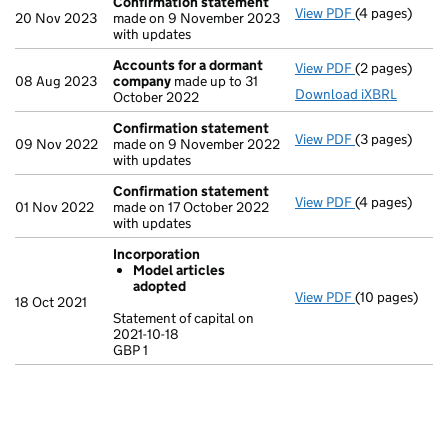
Confirmation statement
View PDF
(4 pages)
Confirmation
20 Nov 2023
made on 9 November 2023
with updates
Accounts for a dormant
View PDF
(2 pages)
Accounts for
08 Aug 2023
company
made up to 31
Download iXBRL
October 2022
Confirmation statement
View PDF
(3 pages)
Confirmation
09 Nov 2022
made on 9 November 2022
with updates
Confirmation statement
View PDF
(4 pages)
Confirmation
01 Nov 2022
made on 17 October 2022
with updates
Incorporation
Model articles
adopted
View PDF
(10 pages)
Incorporation
18 Oct 2021
Model arti
Statement of capital on
2021-10-18
Statement of ca
GBP 1
GBP 1
- link opens in