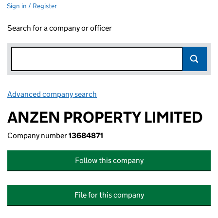
Sign in / Register
Search for a company or officer
Advanced company search
Link opens in new window
ANZEN PROPERTY LIMITED
Company number
13684871
Follow this company
File for this company