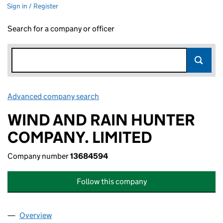
Sign in / Register
Search for a company or officer
Advanced company search
Link opens in new window
WIND AND RAIN HUNTER
COMPANY. LIMITED
Company number
13684594
Follow this company
Overview
Company
for WIND AND RAIN HUNTER COMPANY. LIMITE