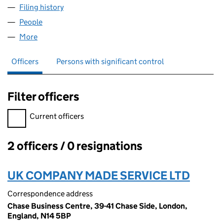
Filing history
for WIND AND RAIN HUNTER COMPANY. LIM
People
for WIND AND RAIN HUNTER COMPANY. LIMITED 
More
for WIND AND RAIN HUNTER COMPANY. LIMITED (
Officers
Persons with significant control
Filter officers
Filter officers, selecting an input will reload the page.
Current officers
2 officers / 0 resignations
Officers:
UK COMPANY MADE SERVICE LTD
Correspondence address
Chase Business Centre, 39-41 Chase Side, London,
England, N14 5BP