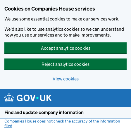
Cookies on Companies House services
We use some essential cookies to make our services work.
We'd also like to use analytics cookies so we can understand
how you use our services and to make improvements.
Accept analytics cookies
Reject analytics cookies
View cookies
Skip to main content
Find and update company information
Companies House does not check the accuracy of the information
filed
(link opens a new window)