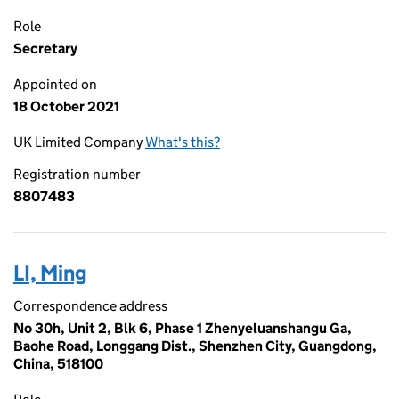
Role
Secretary
Appointed on
18 October 2021
UK Limited Company
What's this?
Registration number
8807483
LI, Ming
Correspondence address
No 30h, Unit 2, Blk 6, Phase 1 Zhenyeluanshangu Ga,
Baohe Road, Longgang Dist., Shenzhen City, Guangdong,
China, 518100