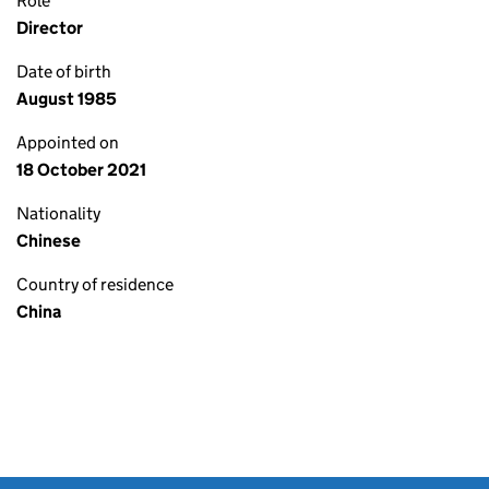
Role
Director
Date of birth
August 1985
Appointed on
18 October 2021
Nationality
Chinese
Country of residence
China