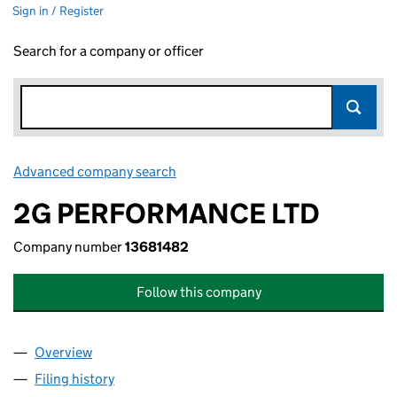
Sign in / Register
Search for a company or officer
Advanced company search
Link opens in new window
2G PERFORMANCE LTD
Company number
13681482
Follow this company
Overview
Company
for 2G PERFORMANCE LTD (13681482)
Filing history
for 2G PERFORMANCE LTD (13681482)