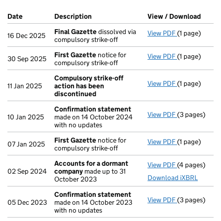
Company Results (links open in a new window)
Date
(document was filed at Companies House)
Description
(of the document filed at Companies Ho
View / Download
(PDF 
Final Gazette
dissolved via
View PDF
(1 page)
Final Gazett
16 Dec 2025
compulsory strike-off
First Gazette
notice for
View PDF
(1 page)
First Gazett
30 Sep 2025
compulsory strike-off
Compulsory strike-off
View PDF
(1 page)
Compulsory s
11 Jan 2025
action has been
discontinued
Confirmation statement
View PDF
(3 pages)
Confirmatio
10 Jan 2025
made on 14 October 2024
with no updates
First Gazette
notice for
View PDF
(1 page)
First Gazett
07 Jan 2025
compulsory strike-off
Accounts for a dormant
View PDF
(4 pages)
Accounts fo
02 Sep 2024
company
made up to 31
Download iXBRL
October 2023
Confirmation statement
View PDF
(3 pages)
Confirmatio
05 Dec 2023
made on 14 October 2023
with no updates