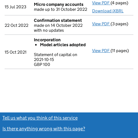
View PDF
(4 pages)
Micro compa
Micro company accounts
15 Jul 2023
made up to 31 October 2022
Download iXBRL
Confirmation statement
View PDF
(3 pages)
Confirmatio
22 Oct 2022
made on 14 October 2022
with no updates
Incorporation
Model articles adopted
View PDF
(11 pages)
Incorporatio
15 Oct 2021
Statement of capital on
Model arti
2021-10-15
GBP 100
Statement of c
GBP 100
- link opens in
Tell us what you think of this service
(link opens a new window)
Is there anything wrong with this page?
(link opens a new windo