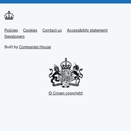
Link
Link
Policies
Support links
Cookies
Contact us
Accessibility statement
opens
opens
Link
Developers
in
in
opens
new
new
in
Built by
Companies House
tab
tab
new
tab
© Crown copyright