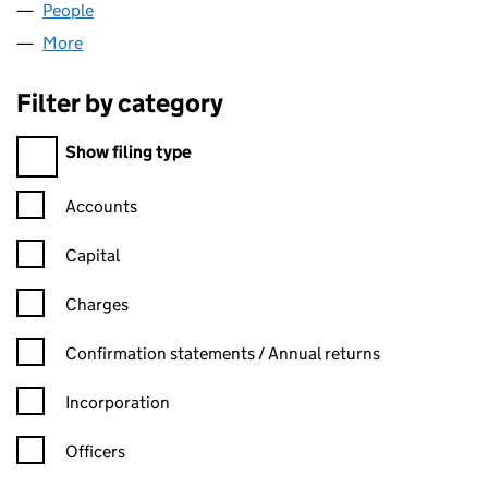
People
for 2G PERFORMANCE LTD (13681482)
More
for 2G PERFORMANCE LTD (13681482)
Filter by category
Filter by category
Show filing type
Confirmation statement filters, selecting an input will reload t
Accounts
Capital
Charges
Confirmation statement filters, selecting an input will reload t
Confirmation statements / Annual returns
Incorporation
Officers