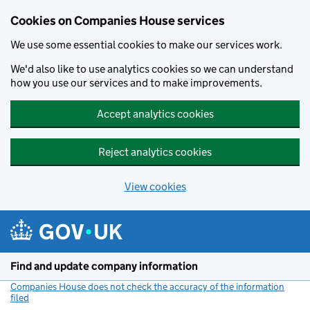
Cookies on Companies House services
We use some essential cookies to make our services work.
We'd also like to use analytics cookies so we can understand
how you use our services and to make improvements.
Accept analytics cookies
Reject analytics cookies
View cookies
Skip to main content
Find and update company information
Companies House does not check the accuracy of the information
filed
(link opens a new window)