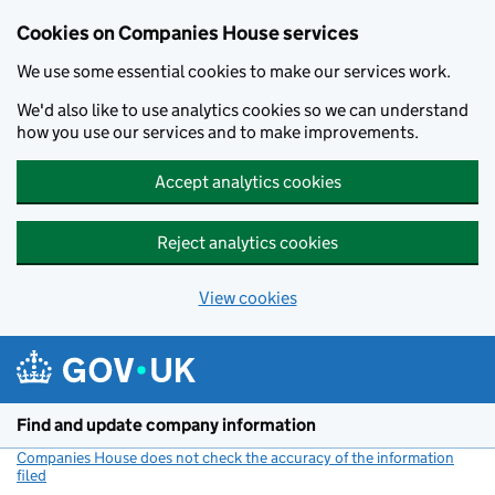
Cookies on Companies House services
We use some essential cookies to make our services work.
We'd also like to use analytics cookies so we can understand
how you use our services and to make improvements.
Accept analytics cookies
Reject analytics cookies
View cookies
Skip to main content
Find and update company information
Companies House does not check the accuracy of the information
filed
(link opens a new window)