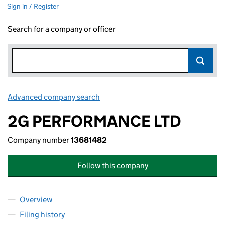
Sign in / Register
Search for a company or officer
Advanced company search
Link opens in new window
2G PERFORMANCE LTD
Company number
13681482
Follow this company
Overview
Company
for 2G PERFORMANCE LTD (13681482)
Filing history
for 2G PERFORMANCE LTD (13681482)