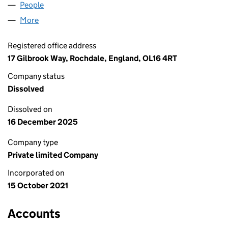
People
for 2G PERFORMANCE LTD (13681482)
More
for 2G PERFORMANCE LTD (13681482)
Registered office address
17 Gilbrook Way, Rochdale, England, OL16 4RT
Company status
Dissolved
Dissolved on
16 December 2025
Company type
Private limited Company
Incorporated on
15 October 2021
Accounts