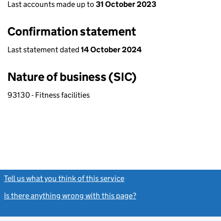
Last accounts made up to
31 October 2023
Confirmation statement
Last statement dated
14 October 2024
Nature of business (SIC)
93130 - Fitness facilities
Tell us what you think of this service
(link opens a new window)
Is there anything wrong with this page?
(link opens a new windo