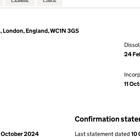
t, London, England, WC1N 3GS
Disso
24 Fe
Incor
11 Oc
Confirmation stat
 October 2024
Last statement dated
10