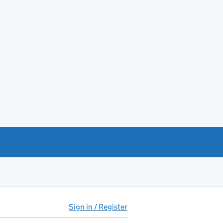
Sign in / Register