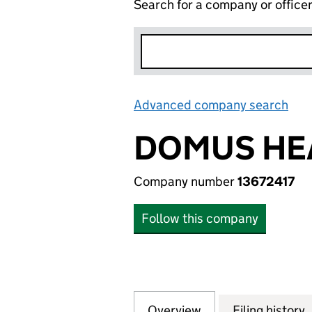
Search for a company or office
Advanced company search
Lin
DOMUS HEA
Company number
13672417
Follow this company
Overview
Company
for DOMUS HEAT 
Filing history