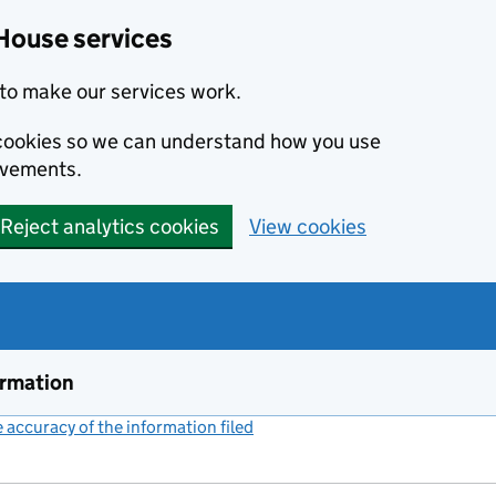
House services
to make our services work.
s cookies so we can understand how you use
ovements.
Reject analytics cookies
View cookies
ormation
accuracy of the information filed
(link opens a new window)