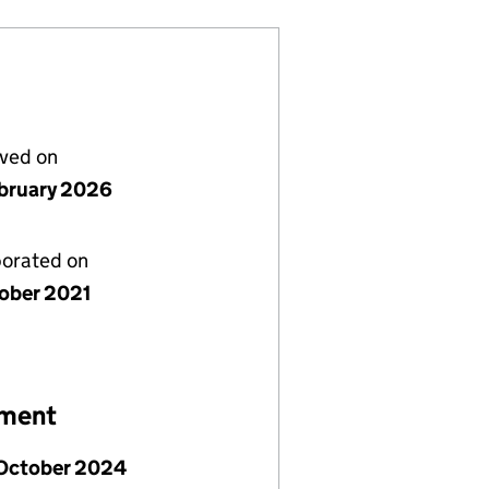
lved on
bruary 2026
porated on
tober 2021
ement
 October 2024