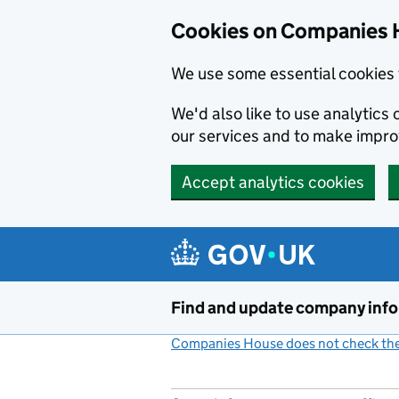
Cookies on Companies 
We use some essential cookies 
We'd also like to use analytic
our services and to make impr
Accept analytics cookies
Skip to main content
Find and update company inf
Companies House does not check the 