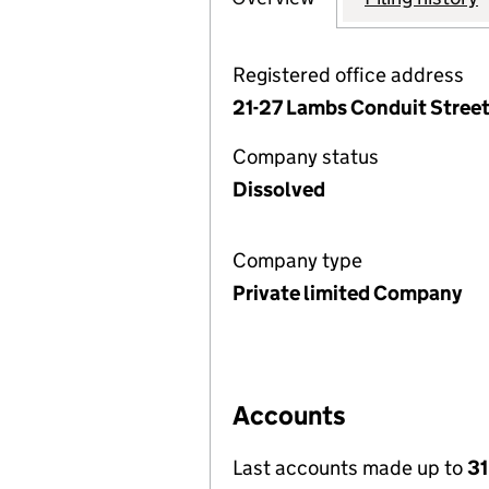
Registered office address
21-27 Lambs Conduit Stree
Company status
Dissolved
Company type
Private limited Company
Accounts
Last accounts made up to
31