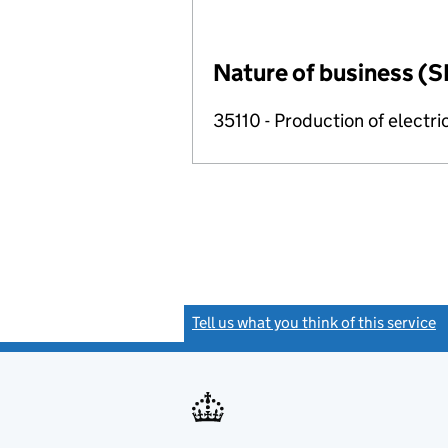
Nature of business (S
35110 - Production of electric
Tell us what you think of this service
(