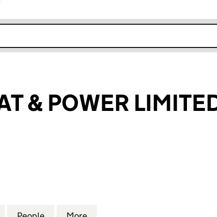
r
k opens in new window
T & POWER LIMITE
& POWER LIMITED (13672417)
for DOMUS HEAT & POWER LIMITED (13672417)
People
for DOMUS HEAT & POWER LIMITED (136
More
for DOMUS HEAT & POWER LIM