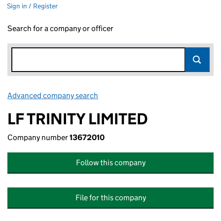
Sign in / Register
Search for a company or officer
Advanced company search
Link opens in new window
LF TRINITY LIMITED
Company number
13672010
Follow this company
File for this company