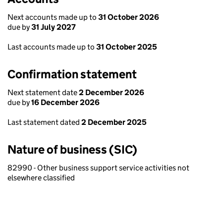
Next accounts made up to
31 October 2026
due by
31 July 2027
Last accounts made up to
31 October 2025
Confirmation statement
Next statement date
2 December 2026
due by
16 December 2026
Last statement dated
2 December 2025
Nature of business (SIC)
82990 - Other business support service activities not
elsewhere classified