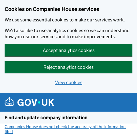
Cookies on Companies House services
We use some essential cookies to make our services work.
We'd also like to use analytics cookies so we can understand
how you use our services and to make improvements.
Accept analytics cookies
Reject analytics cookies
View cookies
Skip to main content
Find and update company information
Companies House does not check the accuracy of the information
filed
(link opens a new window)