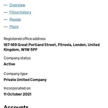
Overview
Company
for LF TRINITY LIMITED (13672010)
Filing history
for LF TRINITY LIMITED (13672010)
People
for LF TRINITY LIMITED (13672010)
More
for LF TRINITY LIMITED (13672010)
Registered office address
167-169 Great Portland Street, Fitrovia, London, United
Kingdom, W1W 5PF
Company status
Active
Company type
Private limited Company
Incorporated on
11 October 2021
Accounts