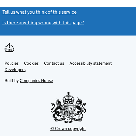
Tell us what you think of this service
(link opens a new window)
Is there anything wrong with this page?
(link opens a new windo
Link
Link
Policies
Support links
Cookies
Contact us
Accessibility statement
opens
opens
Link
Developers
in
in
opens
new
new
in
Built by
Companies House
tab
tab
new
tab
© Crown copyright