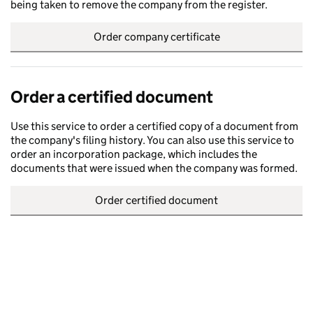
being taken to remove the company from the register.
Order company certificate
Order a certified document
Use this service to order a certified copy of a document from
the company's filing history. You can also use this service to
order an incorporation package, which includes the
documents that were issued when the company was formed.
Order certified document