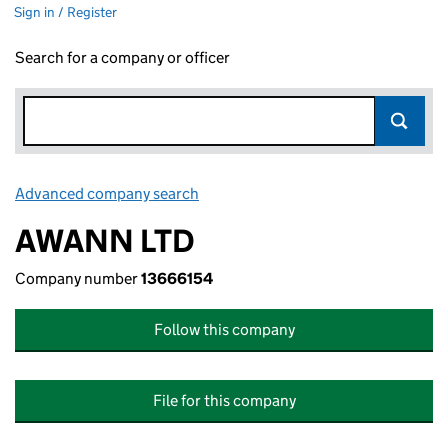
Sign in / Register
Search for a company or officer
Advanced company search
Link opens in new window
AWANN LTD
Company number
13666154
Follow this company
File for this company