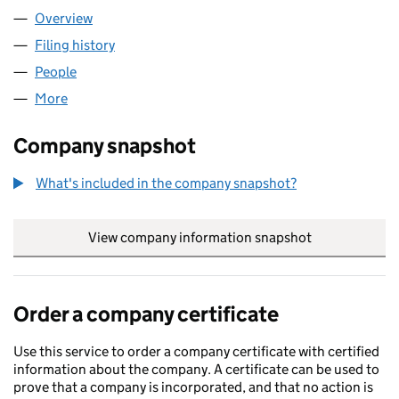
Overview
Company
for AWANN LTD (13666154)
Filing history
for AWANN LTD (13666154)
People
for AWANN LTD (13666154)
More
for AWANN LTD (13666154)
Company snapshot
What's included in the company snapshot?
View company information snapshot
link opens in
Order a company certificate
Use this service to order a company certificate with certified
information about the company. A certificate can be used to
prove that a company is incorporated, and that no action is