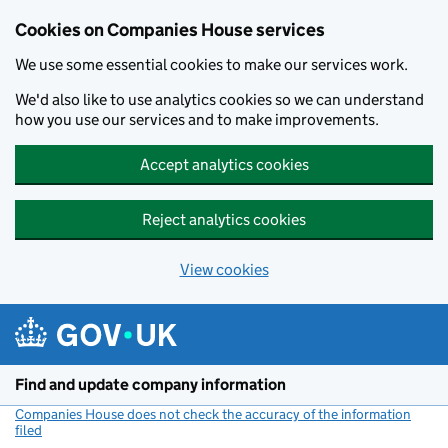
Cookies on Companies House services
We use some essential cookies to make our services work.
We'd also like to use analytics cookies so we can understand
how you use our services and to make improvements.
Accept analytics cookies
Reject analytics cookies
View cookies
Skip to main content
Find and update company information
Companies House does not check the accuracy of the information
filed
(link opens a new window)