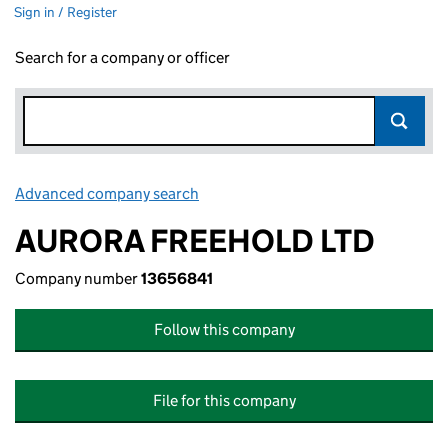
Sign in / Register
Search for a company or officer
Advanced company search
Link opens in new window
AURORA FREEHOLD LTD
Company number
13656841
Follow this company
File for this company