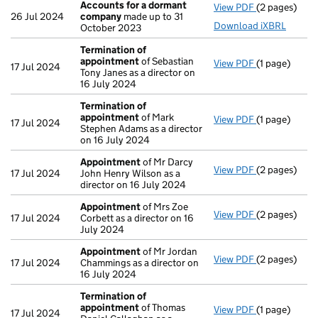
Accounts for a dormant
View PDF
(2 pages)
Accounts fo
26 Jul 2024
company
made up to 31
Download iXBRL
October 2023
Termination of
appointment
of Sebastian
View PDF
(1 page)
Termination
17 Jul 2024
Tony Janes as a director on
16 July 2024
Termination of
appointment
of Mark
View PDF
(1 page)
Termination
17 Jul 2024
Stephen Adams as a director
on 16 July 2024
Appointment
of Mr Darcy
View PDF
(2 pages)
Appointmen
17 Jul 2024
John Henry Wilson as a
director on 16 July 2024
Appointment
of Mrs Zoe
View PDF
(2 pages)
Appointmen
17 Jul 2024
Corbett as a director on 16
July 2024
Appointment
of Mr Jordan
View PDF
(2 pages)
Appointmen
17 Jul 2024
Chammings as a director on
16 July 2024
Termination of
appointment
of Thomas
View PDF
(1 page)
Termination
17 Jul 2024