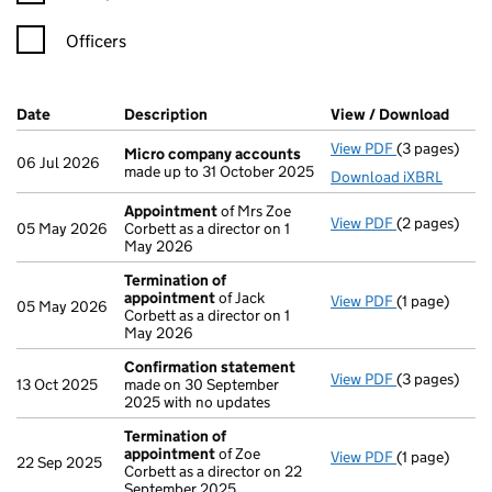
Officers
Company Results (links open in a new window)
Date
(document was filed at Companies House)
Description
(of the document filed at Companies H
View / Download
(PDF 
View PDF
(3 pages)
Micro compa
Micro company accounts
06 Jul 2026
made up to 31 October 2025
Download iXBRL
Appointment
of Mrs Zoe
View PDF
(2 pages)
Appointmen
05 May 2026
Corbett as a director on 1
May 2026
Termination of
appointment
of Jack
View PDF
(1 page)
Termination
05 May 2026
Corbett as a director on 1
May 2026
Confirmation statement
View PDF
(3 pages)
Confirmatio
13 Oct 2025
made on 30 September
2025 with no updates
Termination of
appointment
of Zoe
View PDF
(1 page)
Termination
22 Sep 2025
Corbett as a director on 22
September 2025