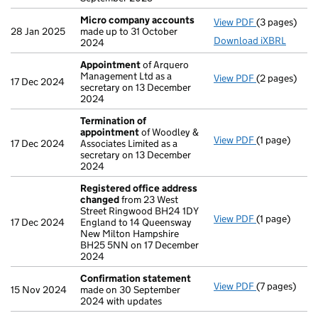
Micro company accounts
View PDF
(3 pages)
Micro compa
28 Jan 2025
made up to 31 October
Download iXBRL
2024
Appointment
of Arquero
Management Ltd as a
View PDF
(2 pages)
Appointmen
17 Dec 2024
secretary on 13 December
2024
Termination of
appointment
of Woodley &
View PDF
(1 page)
Termination
17 Dec 2024
Associates Limited as a
secretary on 13 December
2024
Registered office address
changed
from 23 West
Street Ringwood BH24 1DY
View PDF
(1 page)
Registered 
17 Dec 2024
England to 14 Queensway
New Milton Hampshire
BH25 5NN on 17 December
2024
Confirmation statement
View PDF
(7 pages)
Confirmatio
15 Nov 2024
made on 30 September
2024 with updates