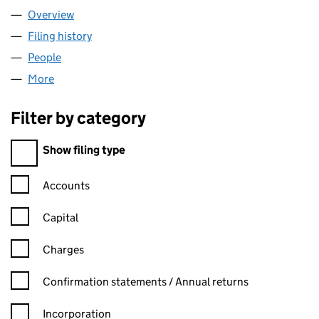
Overview
Company
for AURORA FREEHOLD LTD (13656841)
Filing history
for AURORA FREEHOLD LTD (13656841)
People
for AURORA FREEHOLD LTD (13656841)
More
for AURORA FREEHOLD LTD (13656841)
Filter by category
Filter by category
Show filing type
Confirmation statement filters, selecting an input will reload t
Accounts
Capital
Charges
Confirmation statement filters, selecting an input will reload t
Confirmation statements / Annual returns
Incorporation