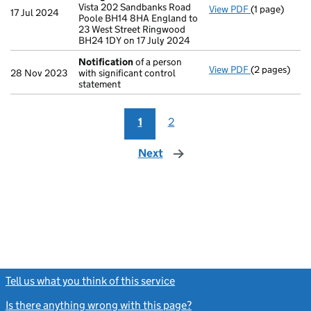
Vista 202 Sandbanks Road
View PDF
(1 page)
Registered 
17 Jul 2024
Poole BH14 8HA England to
23 West Street Ringwood
BH24 1DY on 17 July 2024
Notification
of a person
View PDF
(2 pages)
Notification
28 Nov 2023
with significant control
statement
1
2
Next
page
Tell us what you think of this service
(link opens a new window)
Is there anything wrong with this page?
(link opens a new windo