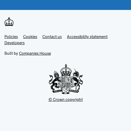
Link
Link
Policies
Support links
Cookies
Contact us
Accessibility statement
opens
opens
Link
Developers
in
in
opens
new
new
in
Built by
Companies House
tab
tab
new
tab
© Crown copyright