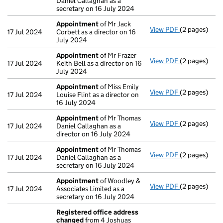
Daniel Callaghan as a
secretary on 16 July 2024
Appointment
of Mr Jack
View PDF
(2 pages)
Appointmen
17 Jul 2024
Corbett as a director on 16
July 2024
Appointment
of Mr Frazer
View PDF
(2 pages)
Appointmen
17 Jul 2024
Keith Bell as a director on 16
July 2024
Appointment
of Miss Emily
View PDF
(2 pages)
Appointmen
17 Jul 2024
Louise Flint as a director on
16 July 2024
Appointment
of Mr Thomas
View PDF
(2 pages)
Appointmen
17 Jul 2024
Daniel Callaghan as a
director on 16 July 2024
Appointment
of Mr Thomas
View PDF
(2 pages)
Appointmen
17 Jul 2024
Daniel Callaghan as a
secretary on 16 July 2024
Appointment
of Woodley &
View PDF
(2 pages)
Appointmen
17 Jul 2024
Associates Limited as a
secretary on 16 July 2024
Registered office address
changed
from 4 Joshuas