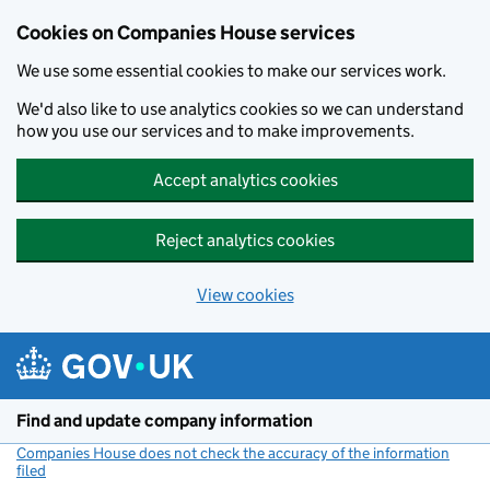
Cookies on Companies House services
We use some essential cookies to make our services work.
We'd also like to use analytics cookies so we can understand
how you use our services and to make improvements.
Accept analytics cookies
Reject analytics cookies
View cookies
Skip to main content
Find and update company information
Companies House does not check the accuracy of the information
filed
(link opens a new window)