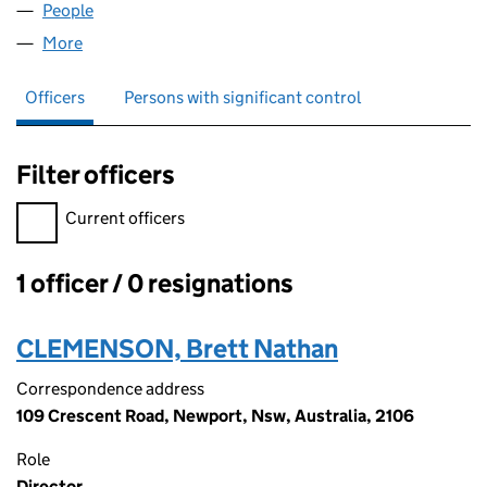
People
for UK ALRA LTD (13653899)
More
for UK ALRA LTD (13653899)
Officers
Persons with significant control
Filter officers
Filter officers, selecting an input will reload the page.
Current officers
1 officer / 0 resignations
Officers:
CLEMENSON, Brett Nathan
Correspondence address
109 Crescent Road, Newport, Nsw, Australia, 2106
Role
Director