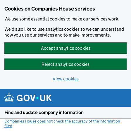
Cookies on Companies House services
We use some essential cookies to make our services work.
We'd also like to use analytics cookies so we can understand
how you use our services and to make improvements.
Accept analytics cookies
Reject analytics cookies
View cookies
Skip to main content
Find and update company information
Companies House does not check the accuracy of the information
filed
(link opens a new window)