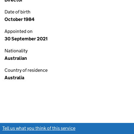
Date of birth
October 1984
Appointed on
30 September 2021
Nationality
Australian
Country of residence
Australia
Tell us what you think of this service
(link opens a new window)