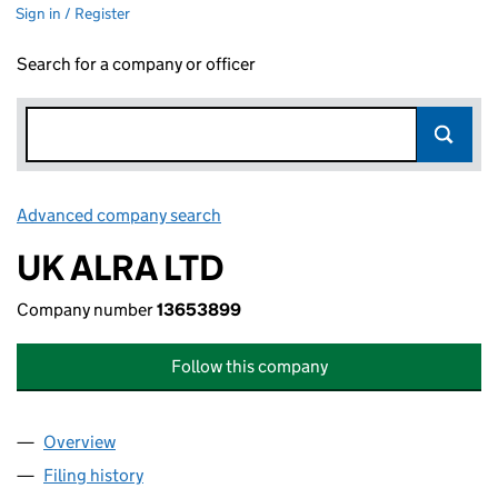
Sign in / Register
Search for a company or officer
Advanced company search
Link opens in new window
UK ALRA LTD
Company number
13653899
Follow this company
Overview
Company
for UK ALRA LTD (13653899)
Filing history
for UK ALRA LTD (13653899)