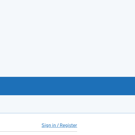
Sign in / Register