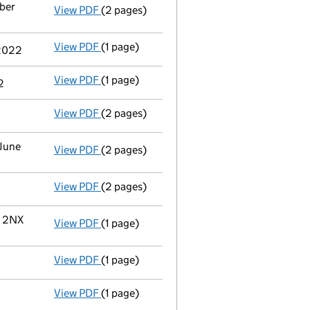
mber
View PDF
(2 pages)
Notification
of Ashvin Gungadin as a perso
View PDF
(1 page)
Cessation
of Reena Sharma as a person wit
 2022
View PDF
(1 page)
Termination of appointment
of Reena Shar
2
View PDF
(2 pages)
Appointment
of Mr Ashvin Gungadin as a d
 June
View PDF
(2 pages)
Change
of details for Miss Reena Sharma as
View PDF
(2 pages)
Director's details changed
for Miss Reena
V 2NX
View PDF
(1 page)
Registered office address changed
from K
View PDF
(1 page)
Termination of appointment
of Ashvin Gun
View PDF
(1 page)
Cessation
of Ashvin Gungadin as a person w