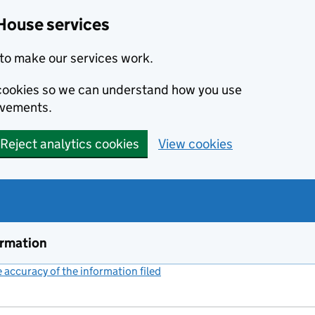
House services
to make our services work.
s cookies so we can understand how you use
ovements.
Reject analytics cookies
View cookies
ormation
accuracy of the information filed
(link opens a new window)