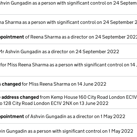
shvin Gungadin as a person with significant control on 24 Septe
na Sharma as a person with significant control on 24 September
appointment
of Reena Sharma as a director on 24 September 202
Mr Ashvin Gungadin as a director on 24 September 2022
s for Miss Reena Sharma as a person with significant control on 14
ls changed
for Miss Reena Sharma on 14 June 2022
e address changed
from Kemp House 160 City Road London EC1
o 128 City Road London EC1V 2NX on 13 June 2022
appointment
of Ashvin Gungadin as a director on 1 May 2022
in Gungadin as a person with significant control on 1 May 2022