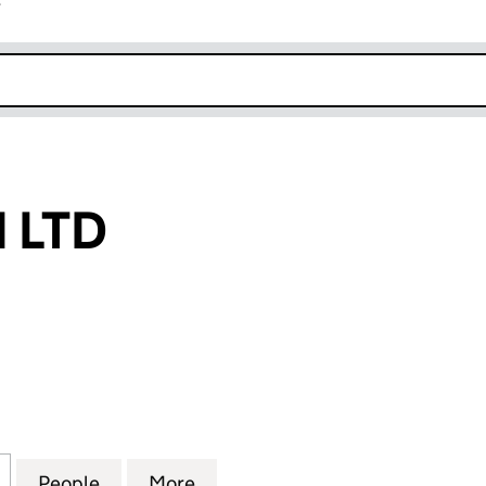
r
k opens in new window
 LTD
TD (13648462)
for SKY ORIGIN LTD (13648462)
People
for SKY ORIGIN LTD (13648462)
More
for SKY ORIGIN LTD (1364846