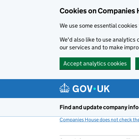
Cookies on Companies 
We use some essential cookies 
We'd also like to use analytic
our services and to make impr
Accept analytics cookies
Skip to main content
Find and update company inf
Companies House does not check the 