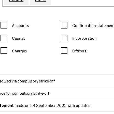
Confirmation statement filters, selecting an input will reload the
Confirmation statement filters
Accounts
Confirmation statement
Capital
Incorporation
Charges
Officers
n in a new window)
mpanies House)
the document filed at Companies House)
solved via compulsory strike-off
ice for compulsory strike-off
atement
made on 24 September 2022 with updates