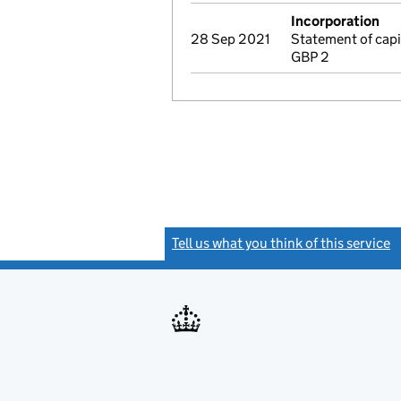
Incorporation
28 Sep 2021
Statement of cap
GBP 2
Tell us what you think of this service
(