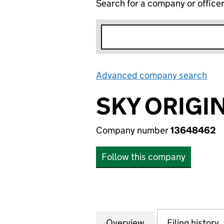
Search for a company or office
Advanced company search
Lin
SKY ORIGIN
Company number
13648462
Follow this company
Overview
Company
for SKY ORIGIN L
Filing history