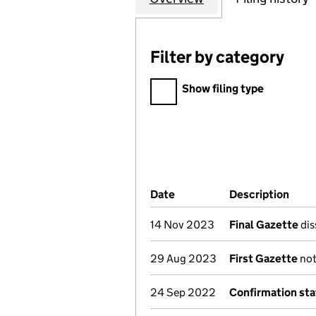
Filter by category
Filter by category
Show filing type
Company Results (links ope
Date
(document was filed at Co
Description
(of 
14 Nov 2023
Final Gazette
dis
29 Aug 2023
First Gazette
not
24 Sep 2022
Confirmation st