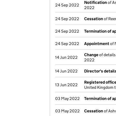
Notification
of A
24 Sep 2022
2022
24 Sep 2022
Cessation
of Ree
24 Sep 2022
Termination of 
24 Sep 2022
Appointment
of 
Change
of detail
14 Jun 2022
2022
14 Jun 2022
Director's detai
Registered offic
13 Jun 2022
United Kingdom t
03 May 2022
Termination of 
03 May 2022
Cessation
of Ashv