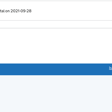
ital on 2021-09-28
link opens a new window)
I