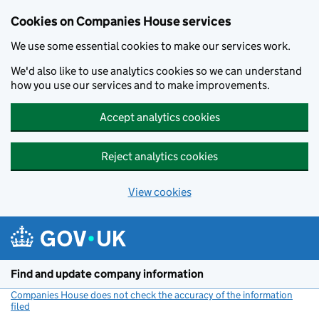
Cookies on Companies House services
We use some essential cookies to make our services work.
We'd also like to use analytics cookies so we can understand
how you use our services and to make improvements.
Accept analytics cookies
Reject analytics cookies
View cookies
Skip to main content
Find and update company information
Companies House does not check the accuracy of the information
filed
(link opens a new window)