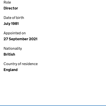
Role
Director
Date of birth
July 1981
Appointed on
27 September 2021
Nationality
British
Country of residence
England