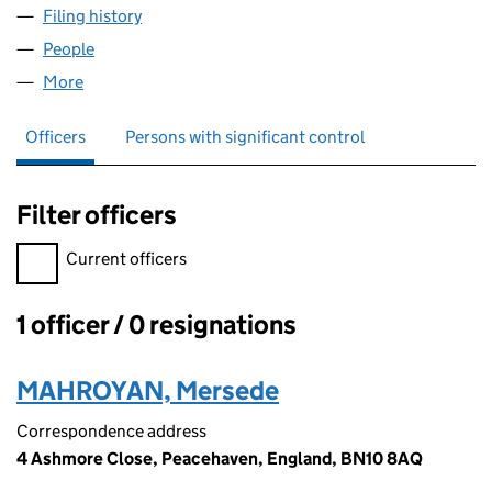
Filing history
for REGAL RESIDENCE SERVICES LTD (1364
People
for REGAL RESIDENCE SERVICES LTD (13646188)
More
for REGAL RESIDENCE SERVICES LTD (13646188)
Officers
Persons with significant control
Filter officers
Filter officers, selecting an input will reload the page.
Current officers
1 officer / 0 resignations
Officers:
MAHROYAN, Mersede
Correspondence address
4 Ashmore Close, Peacehaven, England, BN10 8AQ