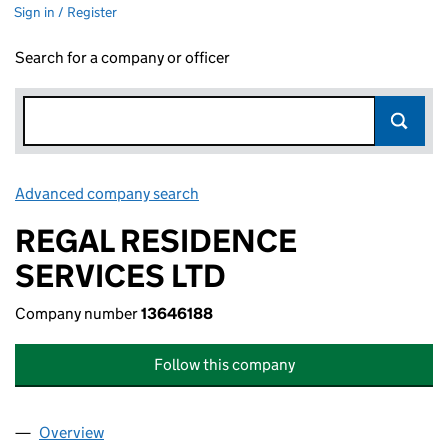
Sign in / Register
Search for a company or officer
Advanced company search
Link opens in new window
REGAL RESIDENCE
SERVICES LTD
Company number
13646188
Follow this company
Overview
Company
for REGAL RESIDENCE SERVICES LTD (1364618