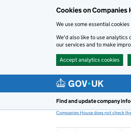
Cookies on Companies 
We use some essential cookies 
We'd also like to use analytic
our services and to make impr
Accept analytics cookies
Skip to main content
Find and update company inf
Companies House does not check the 