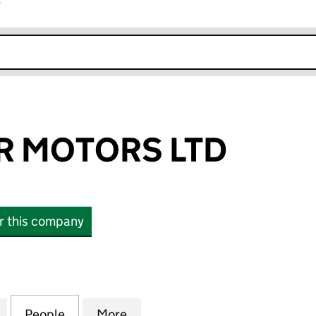
r
k opens in new window
R MOTORS LTD
or this company
MOTORS LTD (13642741)
for B1 TOPGEAR MOTORS LTD (13642741)
People
for B1 TOPGEAR MOTORS LTD (13642741)
More
for B1 TOPGEAR MOTORS LTD (