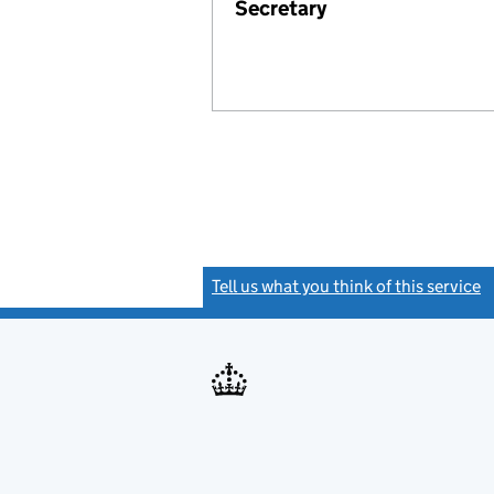
Secretary
Tell us what you think of this service
(