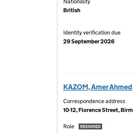
Nationality
British
Identity verification due
29 September 2026
KAZOM, Amer Ahmed
Correspondence address
10-12, Florence Street, Bir
Role
RESIGNED