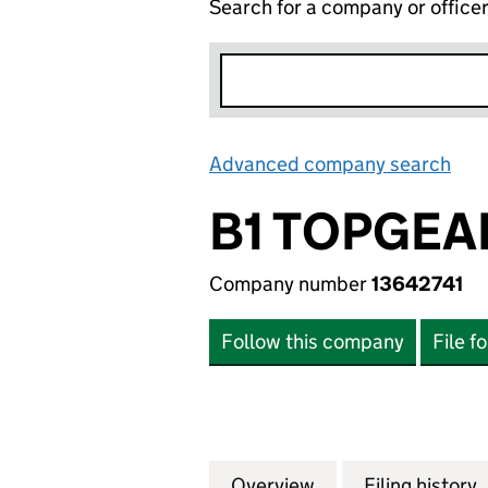
Search for a company or office
Advanced company search
Lin
B1 TOPGEA
Company number
13642741
Follow this company
File f
Overview
Company
for B1 TOPGEAR 
Filing history