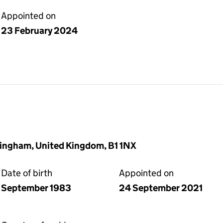
Appointed on
23 February 2024
rmingham, United Kingdom, B1 1NX
Date of birth
Appointed on
September 1983
24 September 2021