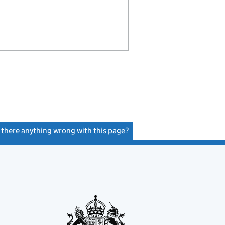
s there anything wrong with this page?
(link opens a new window)