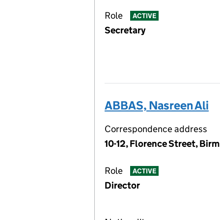
Role
ACTIVE
Secretary
ABBAS, Nasreen Ali
Correspondence address
10-12, Florence Street, Bi
Role
ACTIVE
Director