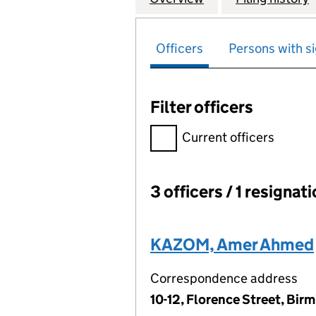
Officers
Persons with si
Filter officers
Filter officers, selecting an 
Current officers
3 officers / 1 resignat
Officers:
KAZOM, Amer Ahmed
Correspondence address
10-12, Florence Street, Bir