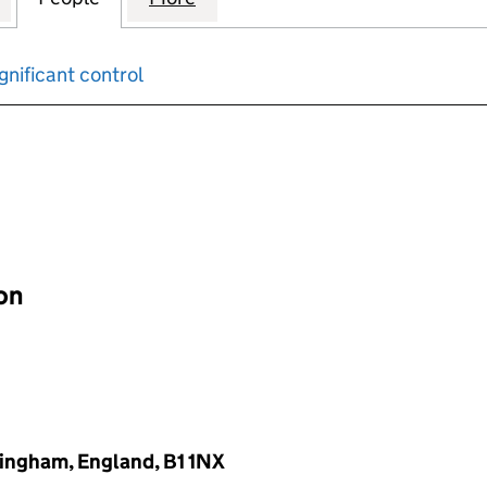
gnificant control
input will reload the page.
ion
mingham, England, B1 1NX