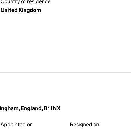
Country of residence
United Kingdom
mingham, England, B1 1NX
Appointed on
Resigned on