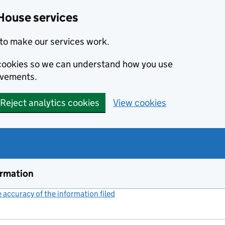
House services
to make our services work.
s cookies so we can understand how you use
ovements.
Reject analytics cookies
View cookies
ormation
accuracy of the information filed
(link opens a new window)