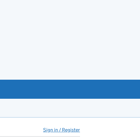
Sign in / Register