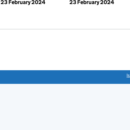
23 February 2024
23 February 2024
link opens a new window)
I