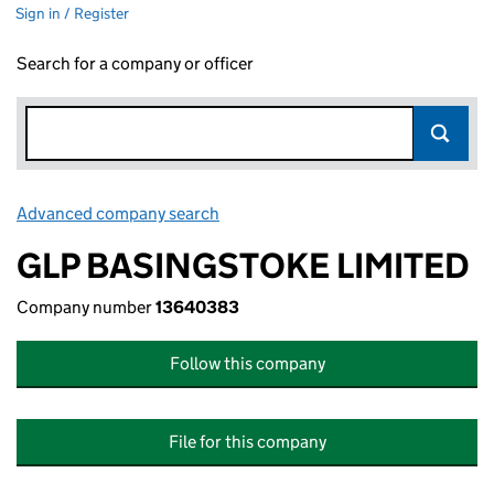
Sign in / Register
Search for a company or officer
Advanced company search
Link opens in new window
GLP BASINGSTOKE LIMITED
Company number
13640383
Follow this company
File for this company