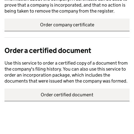
prove that a company is incorporated, and that no action is
being taken to remove the company from the register.
Order company certificate
Order a certified document
Use this service to order a certified copy of a document from
the company's filing history. You can also use this service to
order an incorporation package, which includes the
documents that were issued when the company was formed.
Order certified document