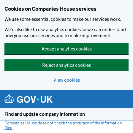
Cookies on Companies House services
We use some essential cookies to make our services work.
We'd also like to use analytics cookies so we can understand
how you use our services and to make improvements.
Accept analytics cookies
Reject analytics cookies
View cookies
Skip to main content
Find and update company information
Companies House does not check the accuracy of the information
filed
(link opens a new window)