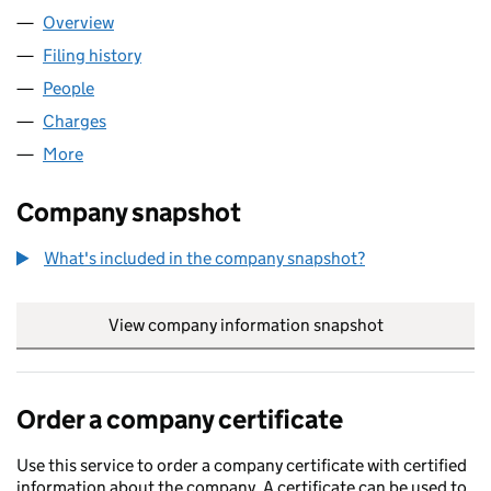
Overview
Company
for GLP BASINGSTOKE LIMITED (13640383)
Filing history
for GLP BASINGSTOKE LIMITED (13640383)
People
for GLP BASINGSTOKE LIMITED (13640383)
Charges
for GLP BASINGSTOKE LIMITED (13640383)
More
for GLP BASINGSTOKE LIMITED (13640383)
Company snapshot
What's included in the company snapshot?
View company information snapshot
link opens in
Order a company certificate
Use this service to order a company certificate with certified
information about the company. A certificate can be used to