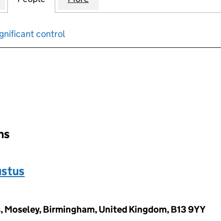
gnificant control
input will reload the page.
ons
ustus
s, Moseley, Birmingham, United Kingdom, B13 9YY