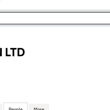
r
k opens in new window
 LTD
TD (13633035)
for SPLASHION LTD (13633035)
People
for SPLASHION LTD (13633035)
More
for SPLASHION LTD (13633035