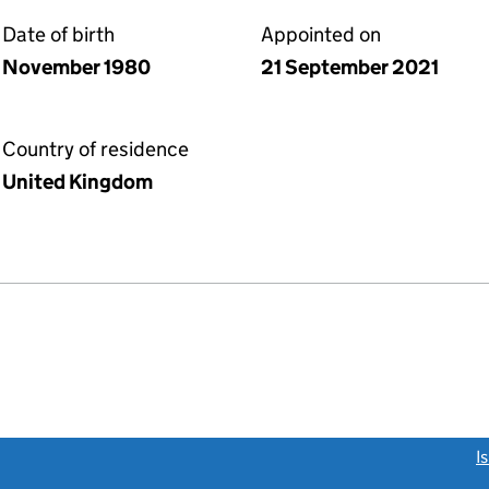
Date of birth
Appointed on
November 1980
21 September 2021
Country of residence
United Kingdom
link opens a new window)
I