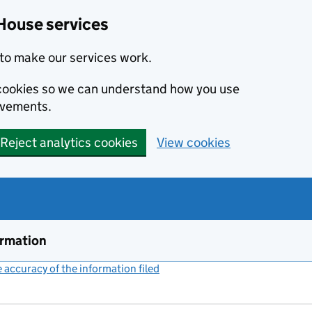
House services
to make our services work.
s cookies so we can understand how you use
ovements.
Reject analytics cookies
View cookies
ormation
accuracy of the information filed
(link opens a new window)