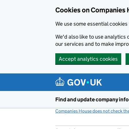
Cookies on Companies 
We use some essential cookies 
We'd also like to use analytic
our services and to make impr
Accept analytics cookies
Skip to main content
Find and update company inf
Companies House does not check the 