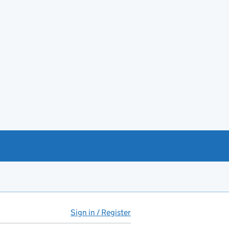
Sign in / Register