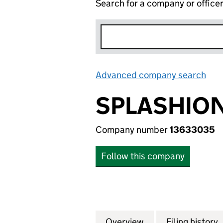
Search for a company or office
Advanced company search
Lin
SPLASHION
Company number
13633035
Follow this company
Overview
Company
for SPLASHION L
Filing history