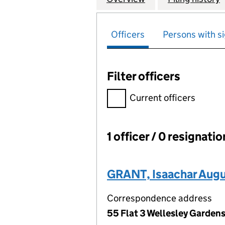
Officers
Persons with si
Filter officers
Filter officers, selecting an 
Current officers
1 officer / 0 resignati
Officers:
GRANT, Isaachar Aug
Correspondence address
55 Flat 3 Wellesley Garden