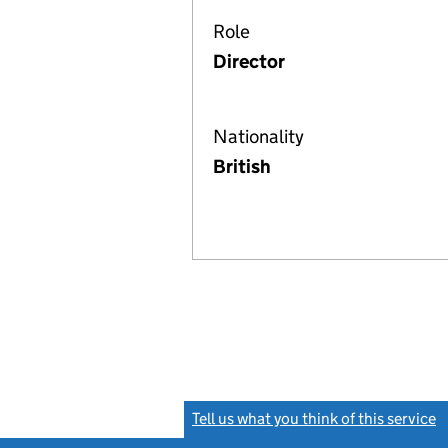
Role
Director
Nationality
British
Tell us what you think of this service
(