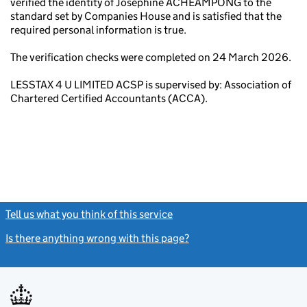
verified the identity of Josephine ACHEAMPONG to the
standard set by Companies House and is satisfied that the
required personal information is true.
The verification checks were completed on 24 March 2026.
LESSTAX 4 U LIMITED ACSP is supervised by: Association of
Chartered Certified Accountants (ACCA).
Tell us what you think of this service
(link opens a new window)
Is there anything wrong with this page?
(link opens a new windo