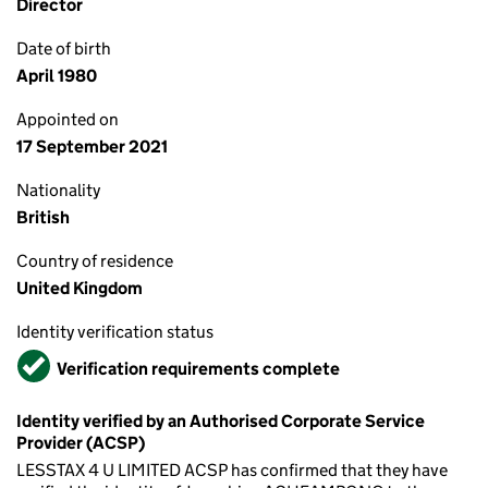
Director
Date of birth
April 1980
Appointed on
17 September 2021
Nationality
British
Country of residence
United Kingdom
Identity verification status
Verified
Verification requirements complete
Identity verified by an Authorised Corporate Service
Provider (ACSP)
LESSTAX 4 U LIMITED ACSP has confirmed that they have