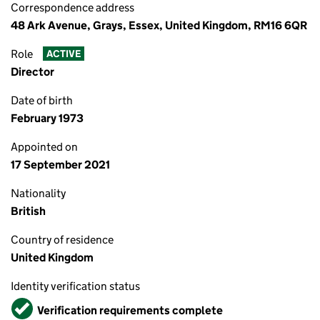
Correspondence address
48 Ark Avenue, Grays, Essex, United Kingdom, RM16 6QR
Role
ACTIVE
Director
Date of birth
February 1973
Appointed on
17 September 2021
Nationality
British
Country of residence
United Kingdom
Identity verification status
Verified
Verification requirements complete