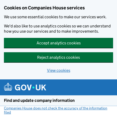
Cookies on Companies House services
We use some essential cookies to make our services work.
We'd also like to use analytics cookies so we can understand
how you use our services and to make improvements.
Accept analytics cookies
Reject analytics cookies
View cookies
Skip to main content
Find and update company information
Companies House does not check the accuracy of the information
filed
(link opens a new window)