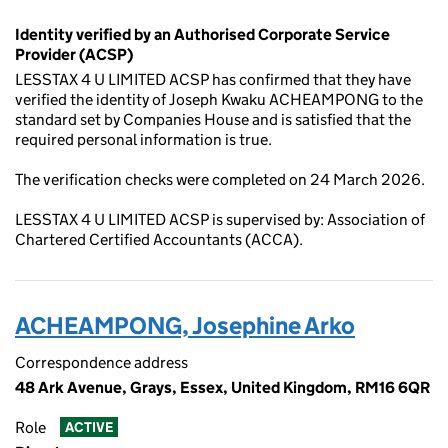
Identity verified by an Authorised Corporate Service
Provider (ACSP)
LESSTAX 4 U LIMITED ACSP has confirmed that they have
verified the identity of Joseph Kwaku ACHEAMPONG to the
standard set by Companies House and is satisfied that the
required personal information is true.
The verification checks were completed on 24 March 2026.
LESSTAX 4 U LIMITED ACSP is supervised by: Association of
Chartered Certified Accountants (ACCA).
ACHEAMPONG, Josephine Arko
Correspondence address
48 Ark Avenue, Grays, Essex, United Kingdom, RM16 6QR
Role
ACTIVE