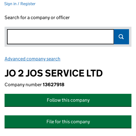
Sign in / Register
Search for a company or officer
Advanced company search
Link opens in new window
JO 2 JOS SERVICE LTD
Company number
13627918
Follow this company
File for this company