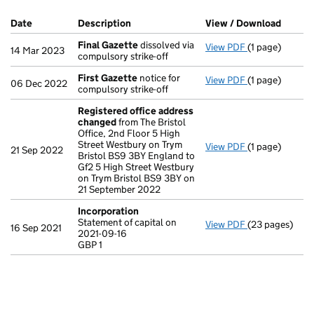
Company Results (links open in a new window)
Date
(document was filed at Companies House)
Description
(of the document filed at Companies Ho
View / Download
(PDF f
Final Gazette
dissolved via
View PDF
(1 page)
Final Gazette
14 Mar 2023
compulsory strike-off
First Gazette
notice for
View PDF
(1 page)
First Gazette
06 Dec 2022
compulsory strike-off
Registered office address
changed
from The Bristol
Office, 2nd Floor 5 High
Street Westbury on Trym
View PDF
(1 page)
Registered of
21 Sep 2022
Bristol BS9 3BY England to
Gf2 5 High Street Westbury
on Trym Bristol BS9 3BY on
21 September 2022
Incorporation
Statement of capital on
View PDF
(23 pages)
Incorporation
16 Sep 2021
2021-09-16
Statement of ca
GBP 1
GBP 1
- link opens in