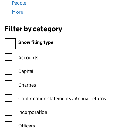
People
for JDC BOATS LTD (13625420)
More
for JDC BOATS LTD (13625420)
Filter by category
Filter by category
Show filing type
Confirmation statement filters, selecting an input will reload t
Accounts
Capital
Charges
Confirmation statement filters, selecting an input will reload t
Confirmation statements / Annual returns
Incorporation
Officers