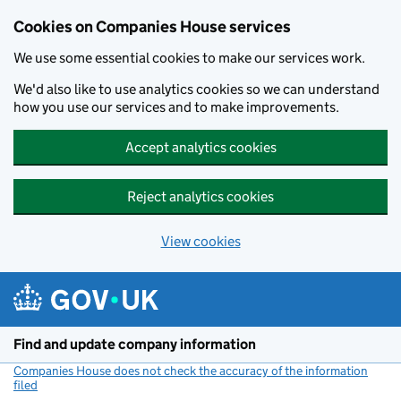
Cookies on Companies House services
We use some essential cookies to make our services work.
We'd also like to use analytics cookies so we can understand
how you use our services and to make improvements.
Accept analytics cookies
Reject analytics cookies
View cookies
Skip to main content
Find and update company information
Companies House does not check the accuracy of the information
filed
(link opens a new window)