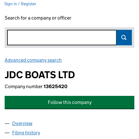
Sign in / Register
Search for a company or officer
Advanced company search
Link opens in new window
JDC BOATS LTD
Company number
13625420
Follow this company
Overview
Company
for JDC BOATS LTD (13625420)
Filing history
for JDC BOATS LTD (13625420)