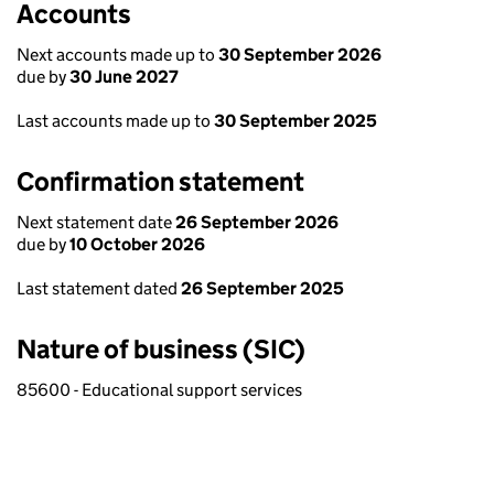
Accounts
Next accounts made up to
30 September 2026
due by
30 June 2027
Last accounts made up to
30 September 2025
Confirmation statement
Next statement date
26 September 2026
due by
10 October 2026
Last statement dated
26 September 2025
Nature of business (SIC)
85600 - Educational support services