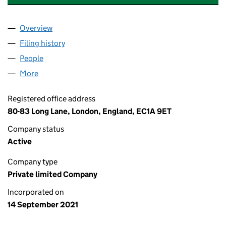
Overview
Company
for KEPLER EXPERIENCE LIMITED (13618974)
Filing history
for KEPLER EXPERIENCE LIMITED (13618974
People
for KEPLER EXPERIENCE LIMITED (13618974)
More
for KEPLER EXPERIENCE LIMITED (13618974)
Registered office address
80-83 Long Lane, London, England, EC1A 9ET
Company status
Active
Company type
Private limited Company
Incorporated on
14 September 2021