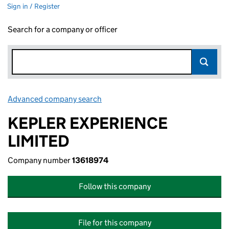
Sign in / Register
Search for a company or officer
Advanced company search
Link opens in new window
KEPLER EXPERIENCE
LIMITED
Company number
13618974
Follow this company
File for this company