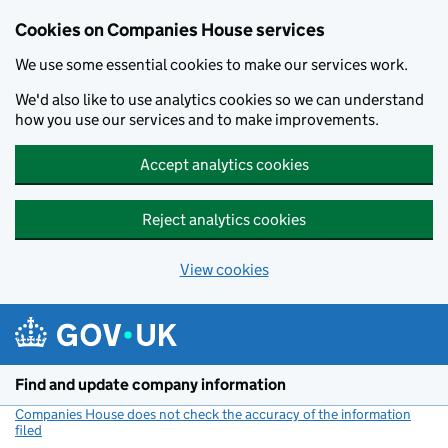
Cookies on Companies House services
We use some essential cookies to make our services work.
We'd also like to use analytics cookies so we can understand
how you use our services and to make improvements.
Accept analytics cookies
Reject analytics cookies
View cookies
Skip to main content
Find and update company information
Companies House does not check the accuracy of the information
filed
(link opens a new window)