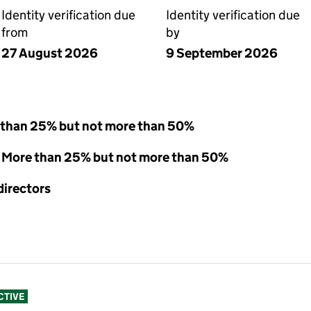
Identity verification due
Identity verification due
from
by
27 August 2026
9 September 2026
 than 25% but not more than 50%
 - More than 25% but not more than 50%
directors
CTIVE