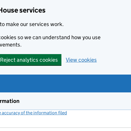
House services
to make our services work.
s cookies so we can understand how you use
ovements.
Reject analytics cookies
View cookies
ormation
accuracy of the information filed
(link opens a new window)