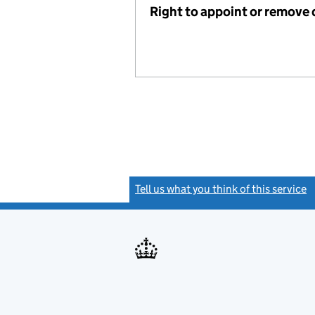
Right to appoint or remove 
Tell us what you think of this service
(