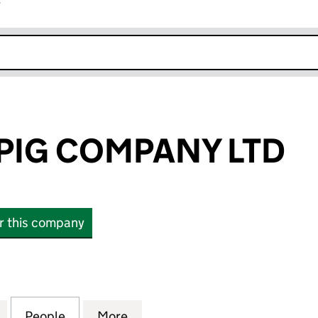
r
k opens in new window
 PIG COMPANY LTD
or this company
IG COMPANY LTD (13589880)
for THE HAIRY PIG COMPANY LTD (13589880)
People
for THE HAIRY PIG COMPANY LTD (13589
More
for THE HAIRY PIG COMPANY L