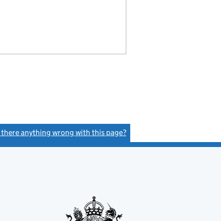
s there anything wrong with this page?
(link opens a new window)