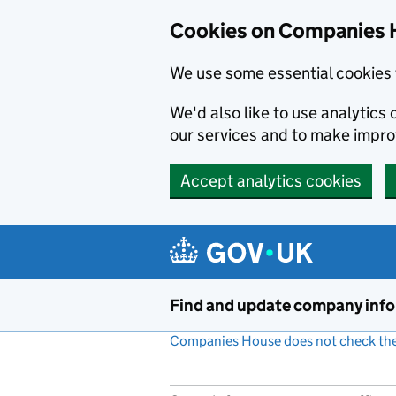
Cookies on Companies 
We use some essential cookies 
We'd also like to use analytic
our services and to make impr
Accept analytics cookies
Skip to main content
Find and update company inf
Companies House does not check the 