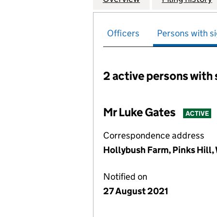
Officers
Persons with si
2 active persons with 
Persons with signific
Mr Luke Gates
ACTIVE
Correspondence address
Hollybush Farm, Pinks Hill,
Notified on
27 August 2021