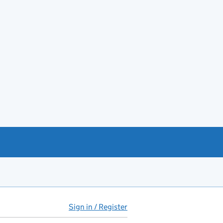
Sign in / Register