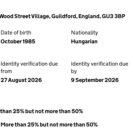
 Wood Street Village, Guildford, England, GU3 3BP
Date of birth
Nationality
October 1985
Hungarian
Identity verification due
Identity verification due
from
by
27 August 2026
9 September 2026
 than 25% but not more than 50%
 - More than 25% but not more than 50%