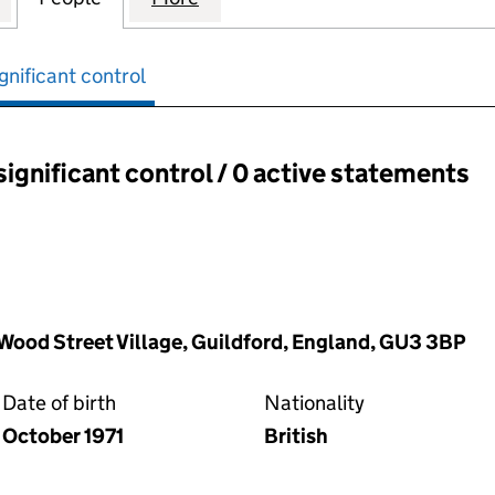
gnificant control
significant control / 0 active statements
ant control:
 Wood Street Village, Guildford, England, GU3 3BP
Date of birth
Nationality
October 1971
British