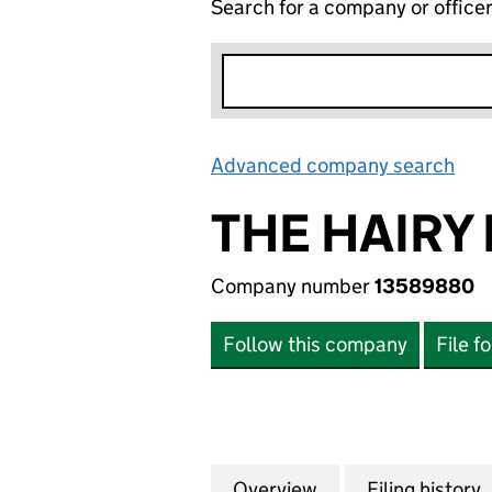
Search for a company or office
Advanced company search
Lin
THE HAIRY
Company number
13589880
Follow this company
File f
Overview
Company
for THE HAIRY P
Filing history