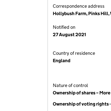
Correspondence address
Hollybush Farm, Pinks Hill,
Notified on
27 August 2021
Country of residence
England
Nature of control
Ownership of shares – More
Ownership of voting rights