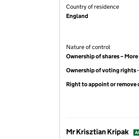
Country of residence
England
Nature of control
Ownership of shares – More
Ownership of voting rights
Right to appoint or remove 
Mr Krisztian Kripak
A