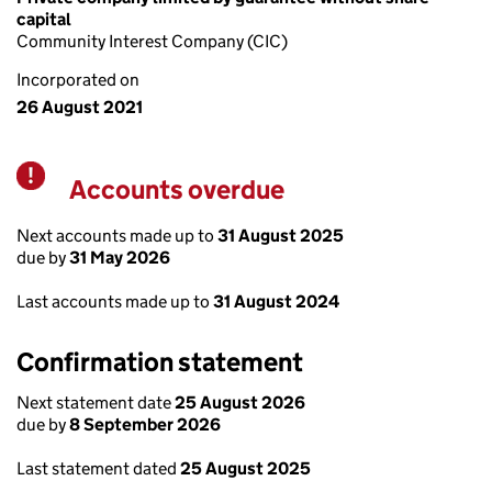
capital
Community Interest Company (CIC)
Incorporated on
26 August 2021
Accounts overdue
Warning
Next accounts made up to
31 August 2025
due by
31 May 2026
Last accounts made up to
31 August 2024
Confirmation statement
Next statement date
25 August 2026
due by
8 September 2026
Last statement dated
25 August 2025