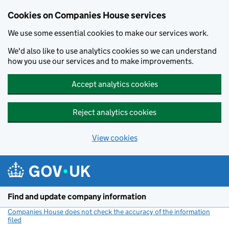
Cookies on Companies House services
We use some essential cookies to make our services work.
We'd also like to use analytics cookies so we can understand
how you use our services and to make improvements.
Accept analytics cookies
Reject analytics cookies
View cookies
Skip to main content
Find and update company information
Companies House does not check the accuracy of the information
filed
(link opens a new window)