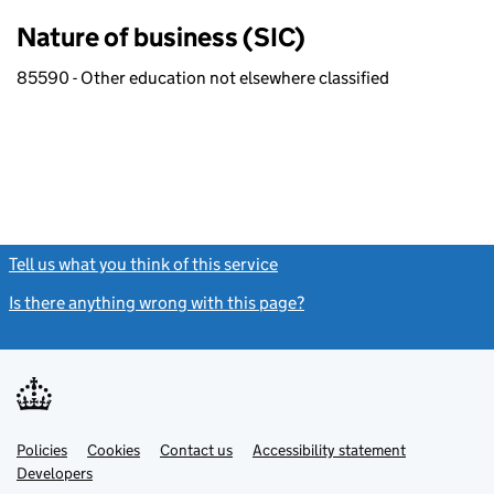
Nature of business (SIC)
85590 - Other education not elsewhere classified
Tell us what you think of this service
(link opens a new window)
Is there anything wrong with this page?
(link opens a new windo
Link
Link
Policies
Support links
Cookies
Contact us
Accessibility statement
opens
opens
Link
Developers
in
in
opens