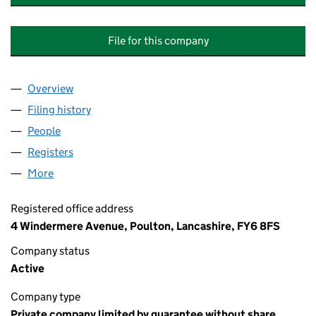
File for this company
Overview
Company
for ADVENTURE PIONEERS (NORTHWEST) COM
Filing history
for ADVENTURE PIONEERS (NORTHWEST) 
People
for ADVENTURE PIONEERS (NORTHWEST) COMMU
Registers
for ADVENTURE PIONEERS (NORTHWEST) COM
More
for ADVENTURE PIONEERS (NORTHWEST) COMMUN
Registered office address
4 Windermere Avenue, Poulton, Lancashire, FY6 8FS
Company status
Active
Company type
Private company limited by guarantee without share