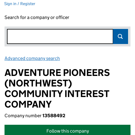
Sign in / Register
Search for a company or officer
Advanced company search
Link opens in new window
ADVENTURE PIONEERS
(NORTHWEST)
COMMUNITY INTEREST
COMPANY
Company number
13588492
Follow this company