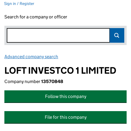
Sign in / Register
Search for a company or officer
Advanced company search
Link opens in new window
LOFT INVESTCO 1 LIMITED
Company number
13570848
Follow this company
File for this company