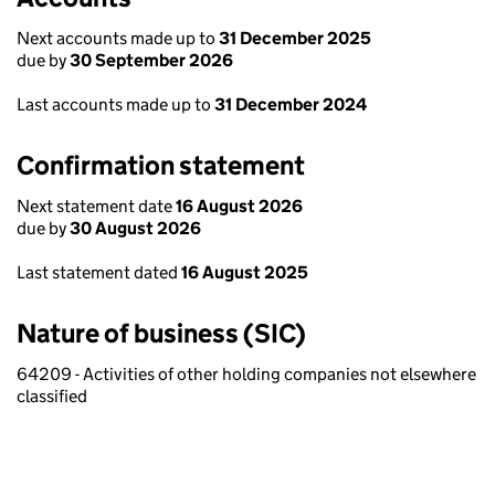
Next accounts made up to
31 December 2025
due by
30 September 2026
Last accounts made up to
31 December 2024
Confirmation statement
Next statement date
16 August 2026
due by
30 August 2026
Last statement dated
16 August 2025
Nature of business (SIC)
64209 - Activities of other holding companies not elsewhere
classified