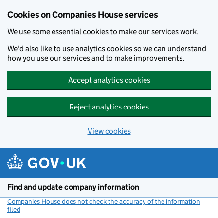
Cookies on Companies House services
We use some essential cookies to make our services work.
We'd also like to use analytics cookies so we can understand
how you use our services and to make improvements.
Accept analytics cookies
Reject analytics cookies
View cookies
Skip to main content
Find and update company information
Companies House does not check the accuracy of the information
filed
(link opens a new window)