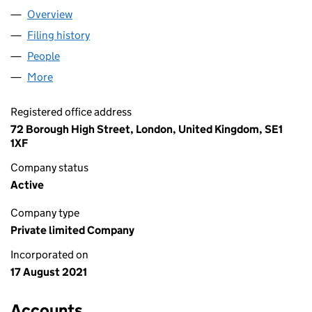
Overview
Company
for LOFT INVESTCO 1 LIMITED (13570848)
Filing history
for LOFT INVESTCO 1 LIMITED (13570848)
People
for LOFT INVESTCO 1 LIMITED (13570848)
More
for LOFT INVESTCO 1 LIMITED (13570848)
Registered office address
72 Borough High Street, London, United Kingdom, SE1
1XF
Company status
Active
Company type
Private limited Company
Incorporated on
17 August 2021
Accounts