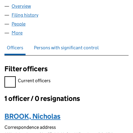
Overview
Company
for WADSLEY LTD (13565692)
Filing history
for WADSLEY LTD (13565692)
People
for WADSLEY LTD (13565692)
More
for WADSLEY LTD (13565692)
Officers
Persons with significant control
Filter officers
Filter officers, selecting an input will reload the page.
Current officers
1 officer / 0 resignations
Officers:
BROOK, Nicholas
Correspondence address