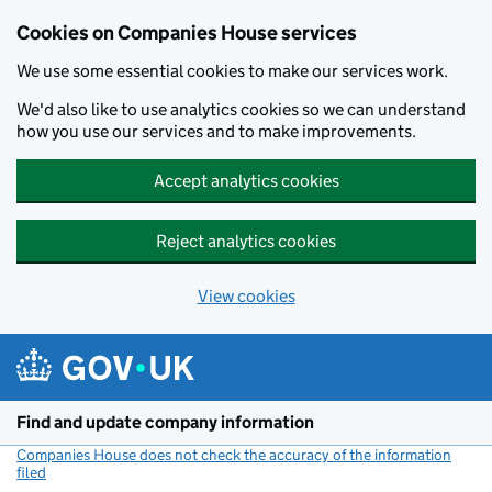
Cookies on Companies House services
We use some essential cookies to make our services work.
We'd also like to use analytics cookies so we can understand
how you use our services and to make improvements.
Accept analytics cookies
Reject analytics cookies
View cookies
Skip to main content
Find and update company information
Companies House does not check the accuracy of the information
filed
(link opens a new window)