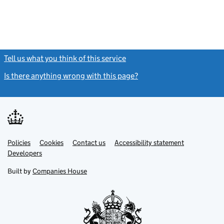
Tell us what you think of this service
(link opens a new window)
Is there anything wrong with this page?
(link opens a new windo
Link
Link
Policies
Support links
Cookies
Contact us
Accessibility statement
opens
opens
Link
Developers
in
in
opens
new
new
in
Built by
Companies House
tab
tab
new
tab