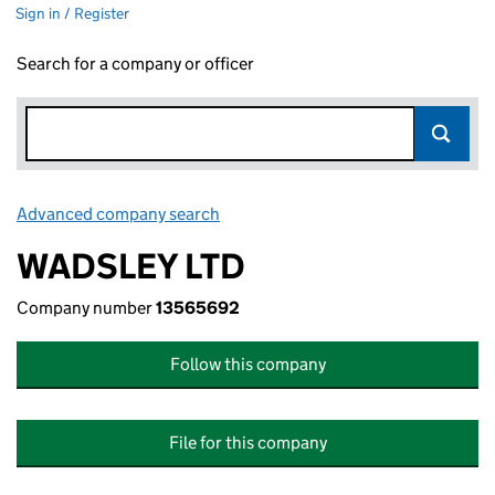
Sign in / Register
Search for a company or officer
Advanced company search
Link opens in new window
WADSLEY LTD
Company number
13565692
Follow this company
File for this company