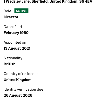
1 Wadsley Lane, Sheffield, United Kingdom, S6 4EA
Role
ACTIVE
Director
Date of birth
February 1960
Appointed on
13 August 2021
Nationality
British
Country of residence
United Kingdom
Identity verification due
26 August 2026