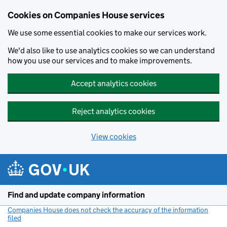
Cookies on Companies House services
We use some essential cookies to make our services work.
We'd also like to use analytics cookies so we can understand
how you use our services and to make improvements.
Accept analytics cookies
Reject analytics cookies
View cookies
Skip to main content
Find and update company information
Companies House does not check the accuracy of the information
filed
(link opens a new window)