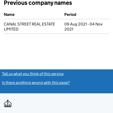
Previous company names
Previous company names
Name
Period
CANAL STREET REAL ESTATE
09 Aug 2021 - 04 Nov
LIMITED
2021
Tell us what you think of this service
(link opens a new window)
Is there anything wrong with this page?
(link opens a new windo