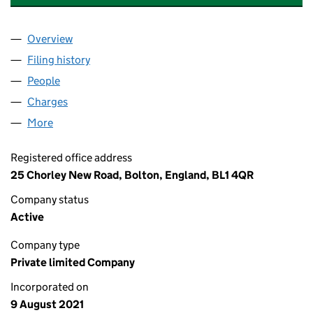
Overview
Company
for ASHTON OLD ROAD LIMITED (13555822)
Filing history
for ASHTON OLD ROAD LIMITED (13555822
People
for ASHTON OLD ROAD LIMITED (13555822)
Charges
for ASHTON OLD ROAD LIMITED (13555822)
More
for ASHTON OLD ROAD LIMITED (13555822)
Registered office address
25 Chorley New Road, Bolton, England, BL1 4QR
Company status
Active
Company type
Private limited Company
Incorporated on
9 August 2021