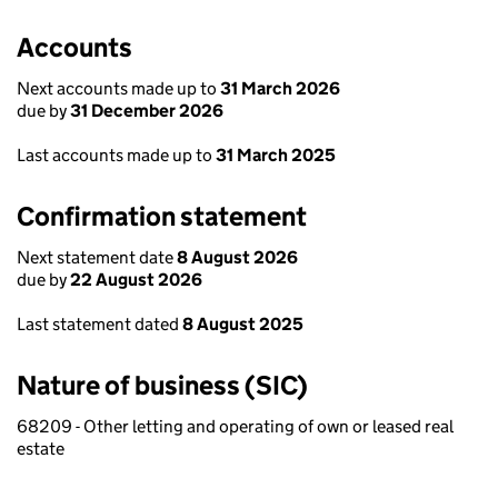
Accounts
Next accounts made up to
31 March 2026
due by
31 December 2026
Last accounts made up to
31 March 2025
Confirmation statement
Next statement date
8 August 2026
due by
22 August 2026
Last statement dated
8 August 2025
Nature of business (SIC)
68209 - Other letting and operating of own or leased real
estate