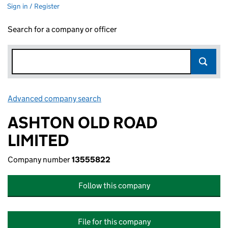
Sign in / Register
Search for a company or officer
Advanced company search
Link opens in new window
ASHTON OLD ROAD
LIMITED
Company number
13555822
Follow this company
File for this company