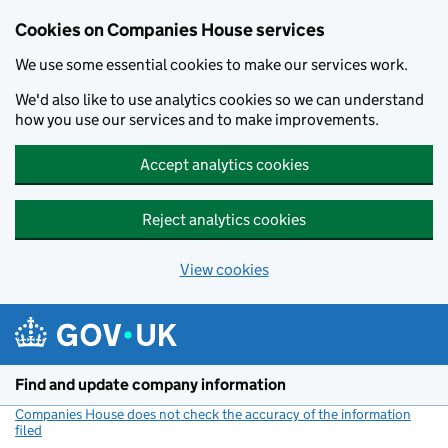
Cookies on Companies House services
We use some essential cookies to make our services work.
We'd also like to use analytics cookies so we can understand
how you use our services and to make improvements.
Accept analytics cookies
Reject analytics cookies
View cookies
Skip to main content
Find and update company information
Companies House does not check the accuracy of the information
filed
(link opens a new window)