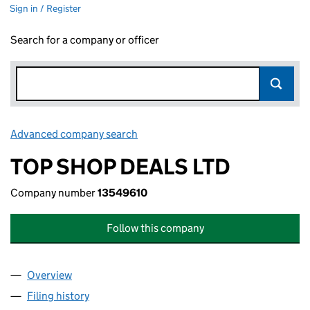
Sign in / Register
Search for a company or officer
Advanced company search
Link opens in new window
TOP SHOP DEALS LTD
Company number
13549610
Follow this company
Overview
Company
for TOP SHOP DEALS LTD (13549610)
Filing history
for TOP SHOP DEALS LTD (13549610)