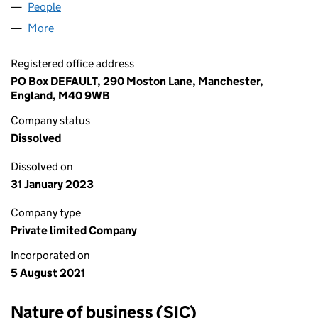
People
for TOP SHOP DEALS LTD (13549610)
More
for TOP SHOP DEALS LTD (13549610)
Registered office address
PO Box DEFAULT, 290 Moston Lane, Manchester,
England, M40 9WB
Company status
Dissolved
Dissolved on
31 January 2023
Company type
Private limited Company
Incorporated on
5 August 2021
Nature of business (SIC)