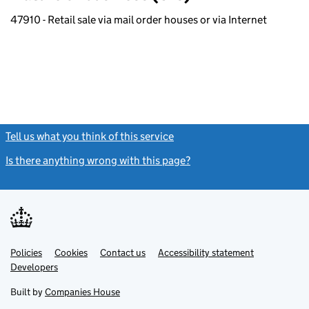
47910 - Retail sale via mail order houses or via Internet
Tell us what you think of this service
(link opens a new window)
Is there anything wrong with this page?
(link opens a new windo
Link
Link
Policies
Support links
Cookies
Contact us
Accessibility statement
opens
opens
Link
Developers
in
in
opens
new
new
in
Built by
Companies House
tab
tab
new