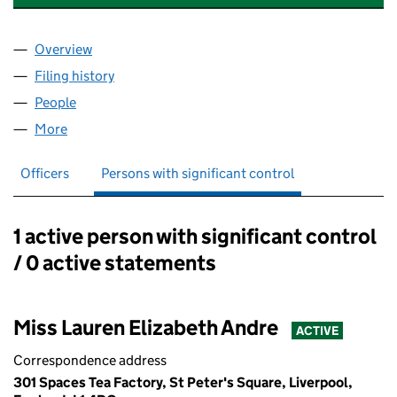
Overview
Company
for CONTRACTORDOTCOM LIMITED (13541084
Filing history
for CONTRACTORDOTCOM LIMITED (13541
People
for CONTRACTORDOTCOM LIMITED (13541084)
More
for CONTRACTORDOTCOM LIMITED (13541084)
Officers
Persons with significant control
1 active person with significant control
Persons with significant control:
/ 0 active statements
Miss Lauren Elizabeth Andre
ACTIVE
Correspondence address
301 Spaces Tea Factory, St Peter's Square, Liverpool,