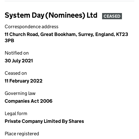
System Day (Nominees) Ltd
CEASED
Correspondence address
11 Church Road, Great Bookham, Surrey, England, KT23
3PB
Notified on
30 July 2021
Ceased on
11 February 2022
Governing law
Companies Act 2006
Legal form
Private Company Limited By Shares
Place registered