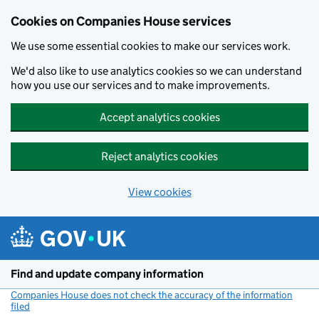
Cookies on Companies House services
We use some essential cookies to make our services work.
We'd also like to use analytics cookies so we can understand
how you use our services and to make improvements.
Accept analytics cookies
Reject analytics cookies
View cookies
Skip to main content
Find and update company information
Companies House does not check the accuracy of the information
filed
(link opens a new window)