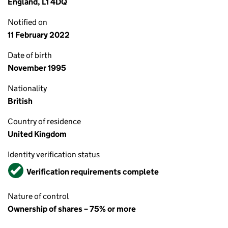
England, L1 4DQ
Notified on
11 February 2022
Date of birth
November 1995
Nationality
British
Country of residence
United Kingdom
Identity verification status
Verified
Verification requirements complete
Nature of control
Ownership of shares – 75% or more