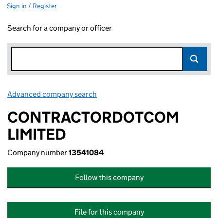
Sign in / Register
Search for a company or officer
Advanced company search
Link opens in new window
CONTRACTORDOTCOM
LIMITED
Company number
13541084
Follow this company
File for this company