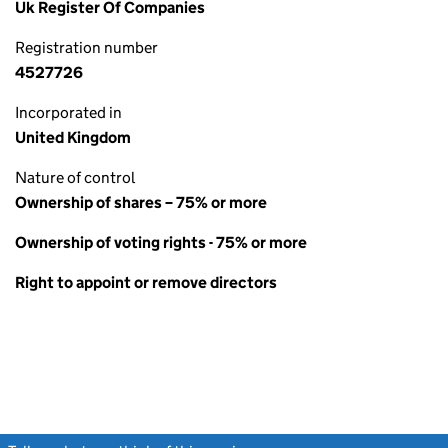
Uk Register Of Companies
Registration number
4527726
Incorporated in
United Kingdom
Nature of control
Ownership of shares – 75% or more
Ownership of voting rights - 75% or more
Right to appoint or remove directors