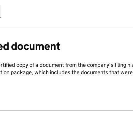
fied document
ertified copy of a document from the company's filing his
ration package, which includes the documents that we