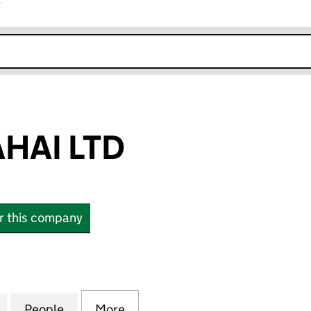
r
k opens in new window
AHAI LTD
or this company
I LTD (13534981)
for AKAAL JI SAHAI LTD (13534981)
People
for AKAAL JI SAHAI LTD (13534981)
More
for AKAAL JI SAHAI LTD (13534