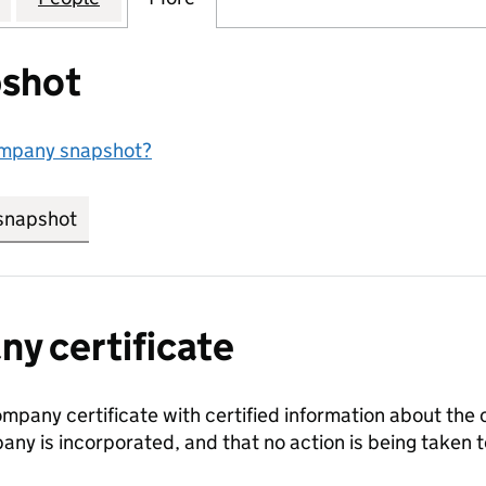
shot
ompany snapshot?
snapshot
link opens in new tab/window
y certificate
ompany certificate with certified information about the
any is incorporated, and that no action is being take