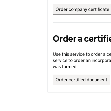
Order company certificate
Order a certi
Use this service to order a c
service to order an incorpo
was formed.
Order certified document