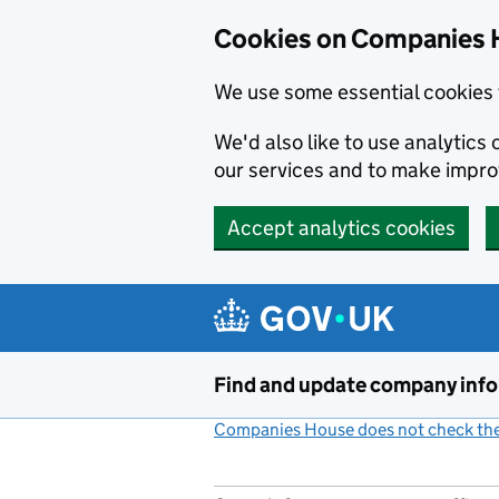
Cookies on Companies 
We use some essential cookies 
We'd also like to use analytic
our services and to make impr
Accept analytics cookies
Skip to main content
Find and update company inf
Companies House does not check the 