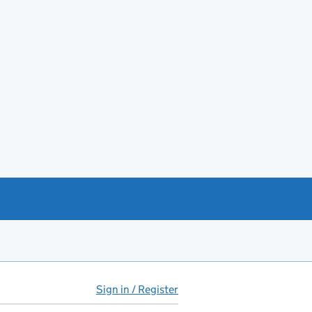
Sign in / Register