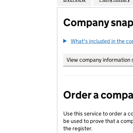
Company snap
What's included in the c
View company information 
Order a compan
Use this service to order a c
be used to prove that a comp
the register.