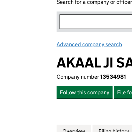
Search for a company or office
Advanced company search
Lin
AKAAL JI S
Company number
13534981
Follow this company
File f
Overview
Company
for AKAAL JI SAHA
Filing history