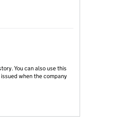
tory. You can also use this
re issued when the company