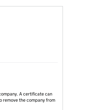
 company. A certificate can
n to remove the company from