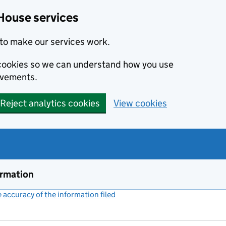
House services
to make our services work.
s cookies so we can understand how you use
ovements.
Reject analytics cookies
View cookies
ormation
accuracy of the information filed
(link opens a new window)