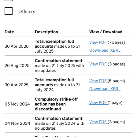
Officers
Company Results (links open in a new window)
Date
(document was filed at Companies House)
Description
(of the document filed at Companies H
View / Download
(PDF f
Total exemption full
View PDF
(7 pages)
Total exempti
30 Apr 2026
accounts
made up to 31
Download iXBRL
July 2025
Confirmation statement
View PDF
(3 pages)
Confirmation
26 Aug 2025
made on 21 July 2025 with
no updates
Total exemption full
View PDF
(6 pages)
Total exempti
30 Apr 2025
accounts
made up to 31
Download iXBRL
July 2024
Compulsory strike-off
View PDF
(1 page)
Compulsory st
05 Nov 2024
action has been
discontinued
Confirmation statement
View PDF
(3 pages)
Confirmation
04 Nov 2024
made on 21 July 2024 with
no updates