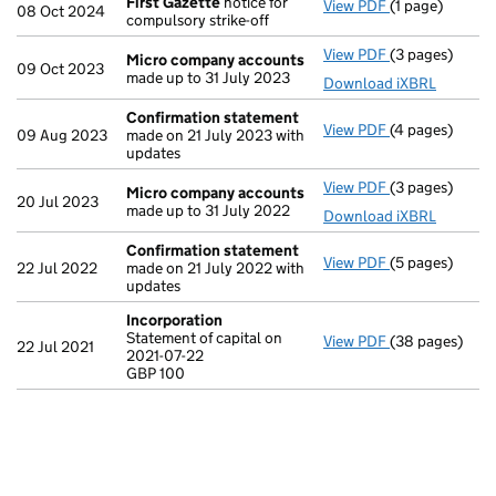
First Gazette
notice for
View PDF
(1 page)
First Gazette
08 Oct 2024
compulsory strike-off
View PDF
(3 pages)
Micro compan
Micro company accounts
09 Oct 2023
made up to 31 July 2023
Download iXBRL
Confirmation statement
View PDF
(4 pages)
Confirmation
09 Aug 2023
made on 21 July 2023 with
updates
View PDF
(3 pages)
Micro compan
Micro company accounts
20 Jul 2023
made up to 31 July 2022
Download iXBRL
Confirmation statement
View PDF
(5 pages)
Confirmation
22 Jul 2022
made on 21 July 2022 with
updates
Incorporation
Statement of capital on
View PDF
(38 pages)
Incorporation
22 Jul 2021
2021-07-22
Statement of ca
GBP 100
GBP 100
- link opens in