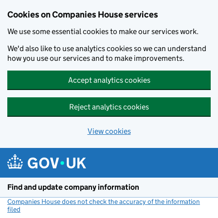
Cookies on Companies House services
We use some essential cookies to make our services work.
We'd also like to use analytics cookies so we can understand
how you use our services and to make improvements.
Accept analytics cookies
Reject analytics cookies
View cookies
Skip to main content
Find and update company information
Companies House does not check the accuracy of the information
filed
(link opens a new window)