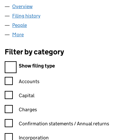
Overview
Company
for ASM BARBERS LTD (13526086)
Filing history
for ASM BARBERS LTD (13526086)
People
for ASM BARBERS LTD (13526086)
More
for ASM BARBERS LTD (13526086)
Filter by category
Filter by category
Show filing type
Confirmation statement filters, selecting an input will reload t
Accounts
Capital
Charges
Confirmation statement filters, selecting an input will reload t
Confirmation statements / Annual returns
Incorporation