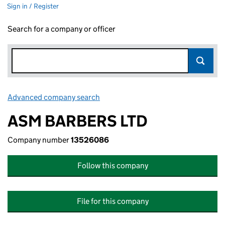
Sign in / Register
Search for a company or officer
Advanced company search
Link opens in new window
ASM BARBERS LTD
Company number
13526086
Follow this company
File for this company