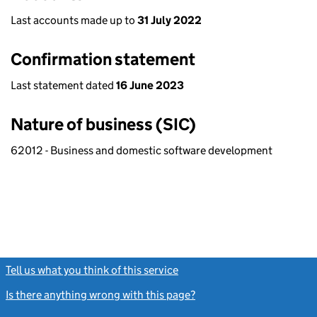
Last accounts made up to
31 July 2022
Confirmation statement
Last statement dated
16 June 2023
Nature of business (SIC)
62012 - Business and domestic software development
Tell us what you think of this service
(link opens a new window)
Is there anything wrong with this page?
(link opens a new windo