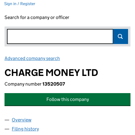
Sign in / Register
Search for a company or officer
Advanced company search
Link opens in new window
CHARGE MONEY LTD
Company number
13520507
Follow this company
Overview
Company
for CHARGE MONEY LTD (13520507)
Filing history
for CHARGE MONEY LTD (13520507)