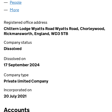
People
for CHARGE MONEY LTD (13520507)
More
for CHARGE MONEY LTD (13520507)
Registered office address
Chiltern Lodge Wyatts Road Wyatts Road, Chorleywood,
Rickmansworth, England, WD3 5TB
Company status
Dissolved
Dissolved on
17 September 2024
Company type
Private limited Company
Incorporated on
20 July 2021
Accounts