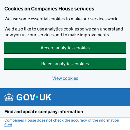
Cookies on Companies House services
We use some essential cookies to make our services work.
We'd also like to use analytics cookies so we can understand
how you use our services and to make improvements.
Accept analytics cookies
Reject analytics cookies
View cookies
Skip to main content
Find and update company information
Companies House does not check the accuracy of the information
filed
(link opens a new window)