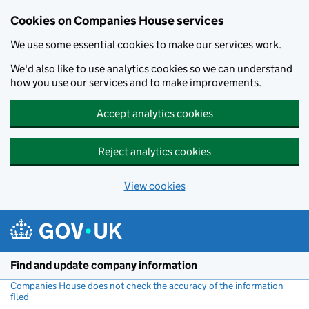
Cookies on Companies House services
We use some essential cookies to make our services work.
We'd also like to use analytics cookies so we can understand
how you use our services and to make improvements.
Accept analytics cookies
Reject analytics cookies
View cookies
Skip to main content
Find and update company information
Companies House does not check the accuracy of the information
filed
(link opens a new window)