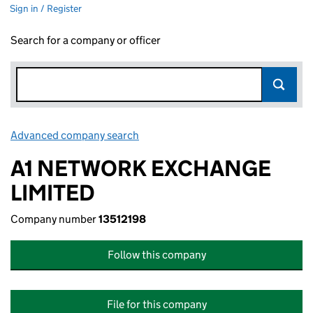
Sign in / Register
Search for a company or officer
Advanced company search
Link opens in new window
A1 NETWORK EXCHANGE
LIMITED
Company number
13512198
Follow this company
File for this company