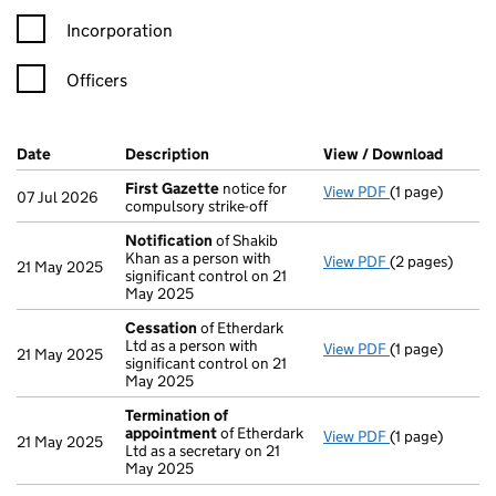
Incorporation
Officers
Company Results (links open in a new window)
Date
(document was filed at Companies House)
Description
(of the document filed at Companies H
View / Download
(PDF f
First Gazette
notice for
View PDF
(1 page)
First Gazette
07 Jul 2026
compulsory strike-off
Notification
of Shakib
Khan as a person with
View PDF
(2 pages)
Notification
o
21 May 2025
significant control on 21
May 2025
Cessation
of Etherdark
Ltd as a person with
View PDF
(1 page)
Cessation
of E
21 May 2025
significant control on 21
May 2025
Termination of
appointment
of Etherdark
View PDF
(1 page)
Termination o
21 May 2025
Ltd as a secretary on 21
May 2025