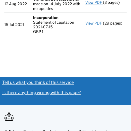
View PDF
(3 pages)
Confirmation
12 Aug 2022
made on 14 July 2022 with
no updates
Incorporation
Statement of capital on
View PDF
(29 pages)
Incorporation
15 Jul 2021
2021-07-15
Statement of ca
GBP 1
GBP 1
- link opens in
Tell us what you think of this service
(link opens a new window)
Is there anything wrong with this page?
(link opens a new windo