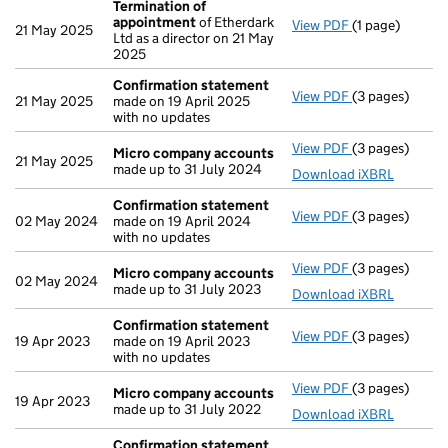
Termination of
appointment
of Etherdark
View PDF
(1 page)
Termination o
21 May 2025
Ltd as a director on 21 May
2025
Confirmation statement
View PDF
(3 pages)
Confirmation
21 May 2025
made on 19 April 2025
with no updates
View PDF
(3 pages)
Micro compan
Micro company accounts
21 May 2025
made up to 31 July 2024
Download iXBRL
Confirmation statement
View PDF
(3 pages)
Confirmation
02 May 2024
made on 19 April 2024
with no updates
View PDF
(3 pages)
Micro compan
Micro company accounts
02 May 2024
made up to 31 July 2023
Download iXBRL
Confirmation statement
View PDF
(3 pages)
Confirmation
19 Apr 2023
made on 19 April 2023
with no updates
View PDF
(3 pages)
Micro compan
Micro company accounts
19 Apr 2023
made up to 31 July 2022
Download iXBRL
Confirmation statement